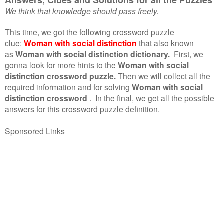
We think that knowledge should pass freely.
This time, we got the following crossword puzzle
clue:
Woman with social distinction
that also known
as
Woman with social distinction dictionary.
First, we
gonna look for more hints to the
Woman with social
distinction crossword puzzle.
Then we will collect all the
required information and for solving
Woman with social
distinction crossword
.
In the final, we get all the possible
answers for this crossword puzzle definition.
Sponsored Links