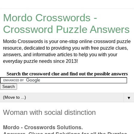
Mordo Crosswords -
Crossword Puzzle Answers
Mordo Crosswords is your one-stop online crossword puzzle
resource, dedicated to providing you with free puzzle clues,
answers, and informative articles to help you with your
everyday puzzle needs since 2013!
Search the crossword clue and find out the possible answers
▼
Woman with social distinction
Mordo - Crosswords Solutions.
Answers, Clues and Solutions for all the Puzzles