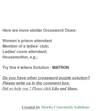
Here are more similar Crossword Clues:
Women's prison attendant
Member of a ladies' club;
Ladies'-room attendant;
Housemother, e.g.
;
Try this
6 letters
Solution :
MATRON
Do you have other crossword puzzle solution?
Please write us in the comment box.
Did we help you ? Please click
Like and
Share
.
Created by
Mordo Crosswords Solutions