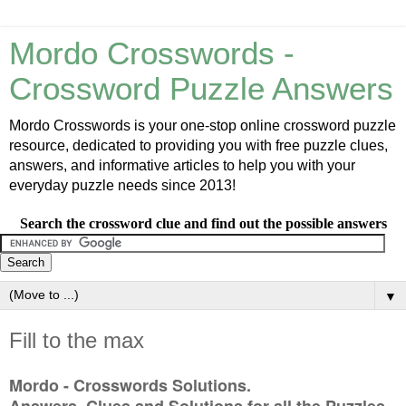
Mordo Crosswords -
Crossword Puzzle Answers
Mordo Crosswords is your one-stop online crossword puzzle
resource, dedicated to providing you with free puzzle clues,
answers, and informative articles to help you with your
everyday puzzle needs since 2013!
Search the crossword clue and find out the possible answers
▼
Fill to the max
Mordo - Crosswords Solutions.
Answers, Clues and Solutions for all the Puzzles