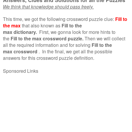
We think that knowledge should pass freely.
This time, we got the following crossword puzzle clue:
Fill to
the max
that also known as
Fill to the
max dictionary.
First, we gonna look for more hints to
the
Fill to the max crossword puzzle.
Then we will collect
all the required information and for solving
Fill to the
max crossword
.
In the final, we get all the possible
answers for this crossword puzzle definition.
Sponsored Links