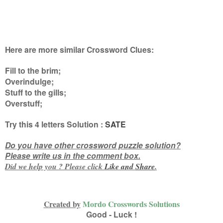
Here are more similar Crossword Clues:
Fill to the brim;
Overindulge;
Stuff to the gills;
Overstuff
;
Try this
4 letters
Solution :
SATE
Do you have other crossword puzzle solution?
Please write us in the comment box.
Did we help you ? Please click
Like and
Share
.
Created by
Mordo Crosswords Solutions
Good - Luck !