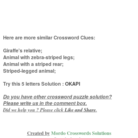
Here are more similar Crossword Clues:
Giraffe's relative;
Animal with zebra-striped legs;
Animal with a striped rear;
Striped-legged animal
;
Try this
5 letters
Solution :
OKAPI
Do you have other crossword puzzle solution?
Please write us in the comment box.
Did we help you ? Please click
Like and
Share
.
Created by
Mordo Crosswords Solutions