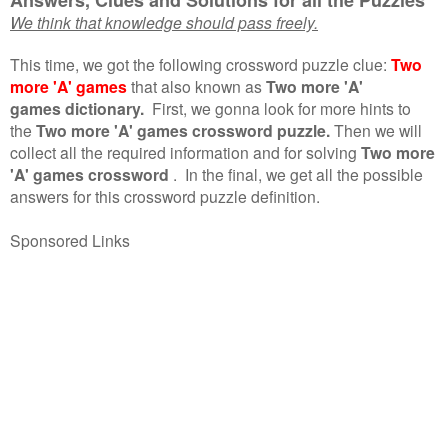
We think that knowledge should pass freely.
This time, we got the following crossword puzzle clue:
Two
more 'A' games
that also known as
Two more 'A'
games dictionary.
First, we gonna look for more hints to
the
Two more 'A' games crossword puzzle.
Then we will
collect all the required information and for solving
Two more
'A' games crossword
.
In the final, we get all the possible
answers for this crossword puzzle definition.
Sponsored Links