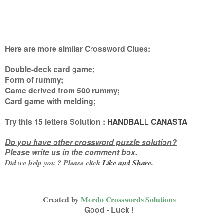
Here are more similar Crossword Clues:
Double-deck card game;
Form of rummy;
Game derived from 500 rummy;
Card game with melding
;
Try this
15 letters
Solution :
HANDBALL CANASTA
Do you have other crossword puzzle solution?
Please write us in the comment box.
Did we help you ? Please click
Like and
Share
.
Created by
Mordo Crosswords Solutions
Good - Luck !