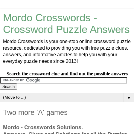
Mordo Crosswords -
Crossword Puzzle Answers
Mordo Crosswords is your one-stop online crossword puzzle
resource, dedicated to providing you with free puzzle clues,
answers, and informative articles to help you with your
everyday puzzle needs since 2013!
Search the crossword clue and find out the possible answers
▼
Two more 'A' games
Mordo - Crosswords Solutions.
Answers, Clues and Solutions for all the Puzzles