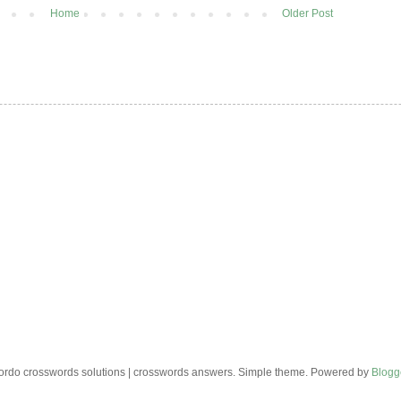
Home
Older Post
rdo crosswords solutions | crosswords answers. Simple theme. Powered by
Blogg