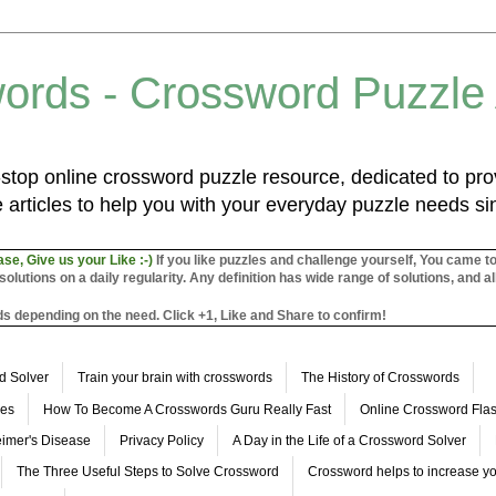
ords - Crossword Puzzle
top online crossword puzzle resource, dedicated to prov
 articles to help you with your everyday puzzle needs s
ase, Give us your Like :-)
If you like puzzles and challenge yourself, You came t
utions on a daily regularity. Any definition has wide range of solutions, and al
s depending on the need. Click +1, Like and Share to confirm!
d Solver
Train your brain with crosswords
The History of Crosswords
les
How To Become A Crosswords Guru Really Fast
Online Crossword Fl
imer's Disease
Privacy Policy
A Day in the Life of a Crossword Solver
The Three Useful Steps to Solve Crossword
Crossword helps to increase yo