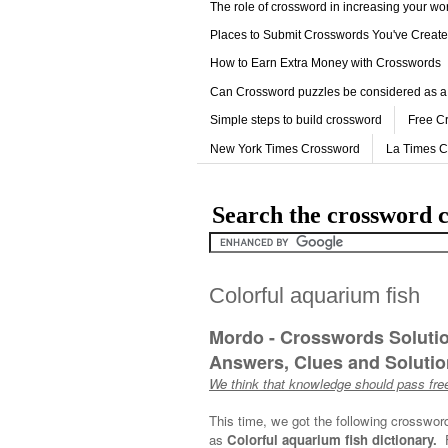
The role of crossword in increasing your w
Places to Submit Crosswords You've Creat
How to Earn Extra Money with Crosswords
Can Crossword puzzles be considered as a
Simple steps to build crossword
Free C
New York Times Crossword
La Times 
Search the crossword c
Colorful aquarium fish
Mordo - Crosswords Soluti
Answers, Clues and Solution
We think that knowledge should pass free
This time, we got the following crosswor
as
Colorful aquarium fish dictionary.