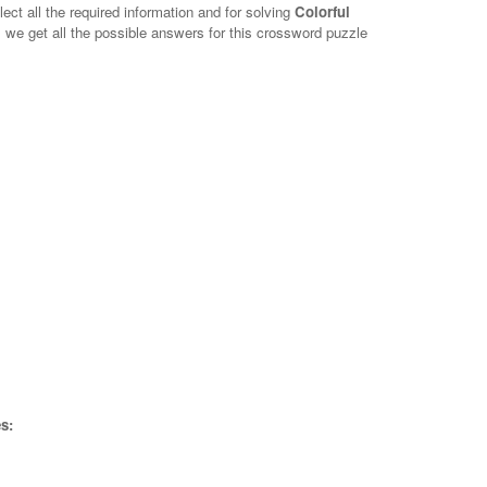
lect all the required information and for solving
Colorful
, we get all the possible answers for this crossword puzzle
s: