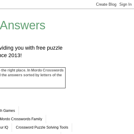
 Answers
iding you with free puzzle
ince 2013!
o the right place. In Mordo Crosswords
l the answers sorted by letters of the
ash Games
Mordo Crosswords Family
ur IQ
Crossword Puzzle Solving Tools