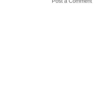
Post a Comment