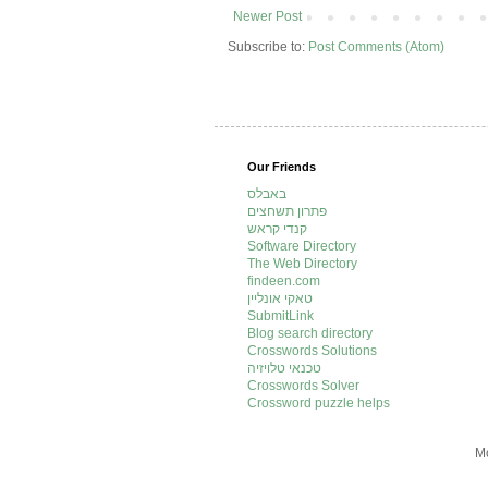
Newer Post
Subscribe to:
Post Comments (Atom)
Our Friends
באבלס
פתרון תשחצים
קנדי קראש
Software Directory
The Web Directory
findeen.com
טאקי אונליין
SubmitLink
Blog search directory
Crosswords Solutions
טכנאי טלויזיה
Crosswords Solver
Crossword puzzle helps
Mo