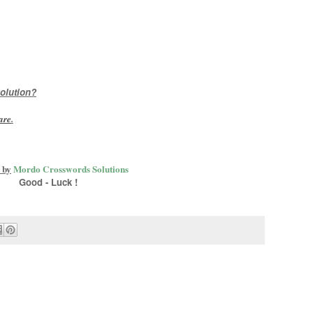
olution?
are
.
 by
Mordo Crosswords Solutions
Good - Luck !