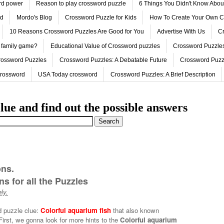
ord power
Reason to play crossword puzzle
6 Things You Didn't Know Abo
ed
Mordo's Blog
Crossword Puzzle for Kids
How To Create Your Own C
10 Reasons Crossword Puzzles Are Good for You
Advertise With Us
Cr
 family game?
Educational Value of Crossword puzzles
Crossword Puzzles
rossword Puzzles
Crossword Puzzles: A Debatable Future
Crossword Puzz
Crossword
USA Today crossword
Crossword Puzzles: A Brief Description
lue and find out the possible answers
ons.
s for all the Puzzles
ly.
d puzzle clue:
Colorful aquarium fish
that also known
First, we gonna look for more hints to the
Colorful aquarium