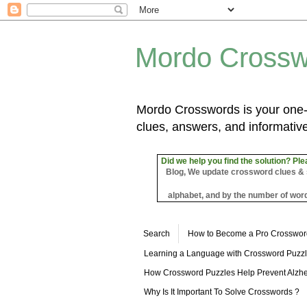
Mordo Crossw
Mordo Crosswords is your one-s
clues, answers, and informative
Did we help you find the solution? Ple
Blog, We update crossword clues & sol
alphabet, and by the number of word
Search
How to Become a Pro Crosswor
Learning a Language with Crossword Puzz
How Crossword Puzzles Help Prevent Alzhe
Why Is It Important To Solve Crosswords ?