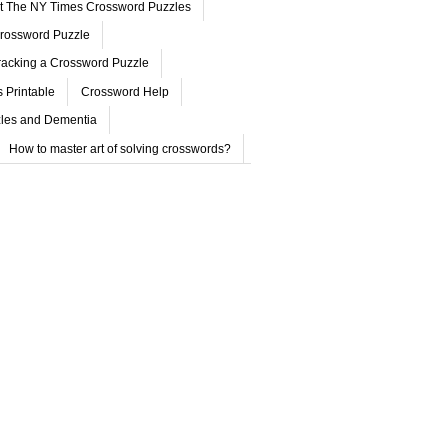
ut The NY Times Crossword Puzzles
rossword Puzzle
acking a Crossword Puzzle
 Printable
Crossword Help
les and Dementia
How to master art of solving crosswords?