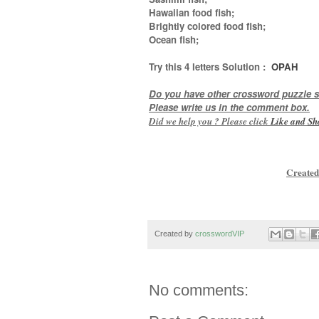
Hawaiian food fish;
Brightly colored food fish;
Ocean fish
;
Try this
4 letters
Solution :
OPAH
Do you have other crossword puzzle s
Please write us in the comment box.
Did we help you ? Please click
Like and
Sh
Created
Created by
crosswordVIP
No comments: