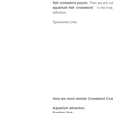
fish crossword puzzle.
Then we will col
aquarium fish crossword
.
In the final
definition.
Sponsored Links
Here are more similar Crossword Clue
Aquarium attraction;
Sashimi fish;