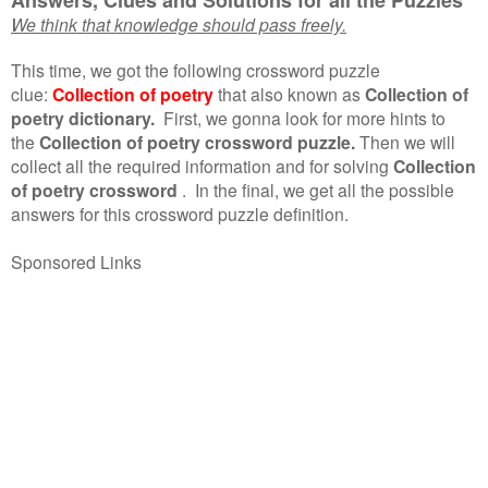
We think that knowledge should pass freely.
This time, we got the following crossword puzzle
clue:
Collection of poetry
that also known as
Collection of
poetry dictionary.
First, we gonna look for more hints to
the
Collection of poetry crossword puzzle.
Then we will
collect all the required information and for solving
Collection
of poetry crossword
.
In the final, we get all the possible
answers for this crossword puzzle definition.
Sponsored Links