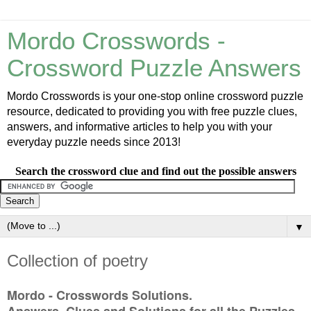
Mordo Crosswords -
Crossword Puzzle Answers
Mordo Crosswords is your one-stop online crossword puzzle
resource, dedicated to providing you with free puzzle clues,
answers, and informative articles to help you with your
everyday puzzle needs since 2013!
Search the crossword clue and find out the possible answers
▼
Collection of poetry
Mordo - Crosswords Solutions.
Answers, Clues and Solutions for all the Puzzles