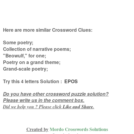
Here are more similar Crossword Clues:
Some poetry;
Collection of narrative poems;
"Beowulf," for one;
Poetry on a grand theme;
Grand-scale poetry
;
Try this
4 letters
Solution :
EPOS
Do you have other crossword puzzle solution?
Please write us in the comment box.
Did we help you ? Please click
Like and
Share
.
Created by
Mordo Crosswords Solutions