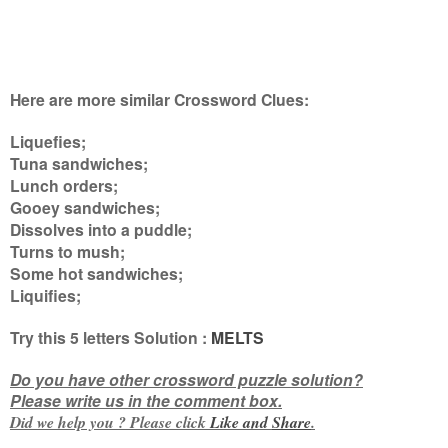
Here are more similar Crossword Clues:
Liquefies;
Tuna sandwiches;
Lunch orders;
Gooey sandwiches;
Dissolves into a puddle;
Turns to mush;
Some hot sandwiches;
Liquifies
;
Try this
5 letters
Solution :
MELTS
Do you have other crossword puzzle solution?
Please write us in the comment box.
Did we help you ? Please click
Like and
Share
.