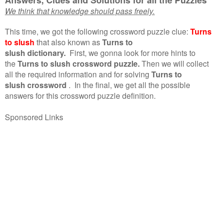
We think that knowledge should pass freely.
This time, we got the following crossword puzzle clue:
Turns
to slush
that also known as
Turns to
slush dictionary.
First, we gonna look for more hints to
the
Turns to slush crossword puzzle.
Then we will collect
all the required information and for solving
Turns to
slush crossword
.
In the final, we get all the possible
answers for this crossword puzzle definition.
Sponsored Links