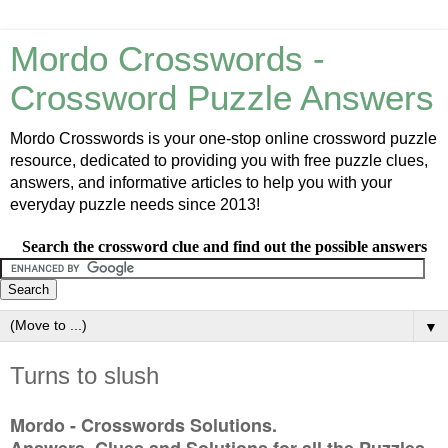
Mordo Crosswords -
Crossword Puzzle Answers
Mordo Crosswords is your one-stop online crossword puzzle
resource, dedicated to providing you with free puzzle clues,
answers, and informative articles to help you with your
everyday puzzle needs since 2013!
Search the crossword clue and find out the possible answers
▼
Turns to slush
Mordo - Crosswords Solutions.
Answers, Clues and Solutions for all the Puzzles