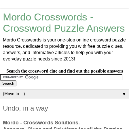
Mordo Crosswords -
Crossword Puzzle Answers
Mordo Crosswords is your one-stop online crossword puzzle
resource, dedicated to providing you with free puzzle clues,
answers, and informative articles to help you with your
everyday puzzle needs since 2013!
Search the crossword clue and find out the possible answers
▼
Undo, in a way
Mordo - Crosswords Solutions.
Answers, Clues and Solutions for all the Puzzles