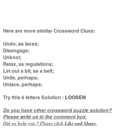
Here are more similar Crossword Clues:
Undo, as laces;
Disengage;
Unknot;
Relax, as regulations;
Let out a bit, as a belt;
Untie, perhaps;
Unlace, perhaps
;
Try this
6 letters
Solution :
LOOSEN
Do you have other crossword puzzle solution?
Please write us in the comment box.
Did we help you ? Please click
Like and
Share
.