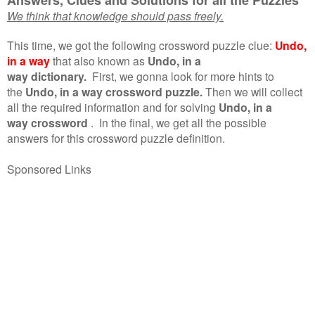
We think that knowledge should pass freely.
This time, we got the following crossword puzzle clue:
Undo,
in a way
that also known as
Undo, in a
way dictionary.
First, we gonna look for more hints to
the
Undo, in a way crossword puzzle.
Then we will collect
all the required information and for solving
Undo, in a
way crossword
.
In the final, we get all the possible
answers for this crossword puzzle definition.
Sponsored Links