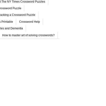
ut The NY Times Crossword Puzzles
rossword Puzzle
acking a Crossword Puzzle
 Printable
Crossword Help
les and Dementia
How to master art of solving crosswords?