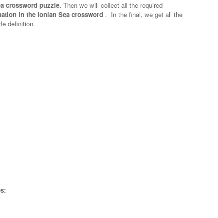
Sea crossword puzzle.
Then we will collect all the required
nation in the Ionian Sea crossword
.
In the final, we get all the
e definition.
s: