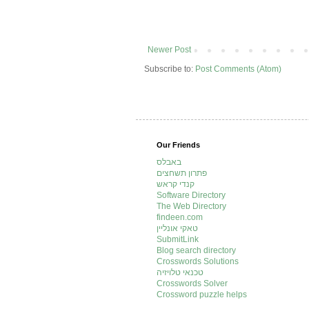
Newer Post
Subscribe to:
Post Comments (Atom)
Our Friends
באבלס
פתרון תשחצים
קנדי קראש
Software Directory
The Web Directory
findeen.com
טאקי אונליין
SubmitLink
Blog search directory
Crosswords Solutions
טכנאי טלויזיה
Crosswords Solver
Crossword puzzle helps