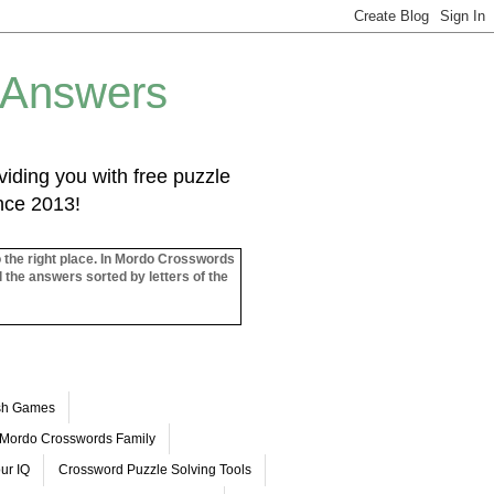
 Answers
iding you with free puzzle
ince 2013!
o the right place. In Mordo Crosswords
l the answers sorted by letters of the
ash Games
Mordo Crosswords Family
ur IQ
Crossword Puzzle Solving Tools