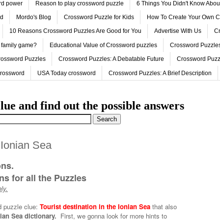
ord power
Reason to play crossword puzzle
6 Things You Didn't Know Abo
ed
Mordo's Blog
Crossword Puzzle for Kids
How To Create Your Own C
10 Reasons Crossword Puzzles Are Good for You
Advertise With Us
Cr
 family game?
Educational Value of Crossword puzzles
Crossword Puzzles
rossword Puzzles
Crossword Puzzles: A Debatable Future
Crossword Puzz
Crossword
USA Today crossword
Crossword Puzzles: A Brief Description
lue and find out the possible answers
e Ionian Sea
ons.
s for all the Puzzles
ly.
d puzzle clue:
Tourist destination in the Ionian Sea
that also
nian Sea dictionary.
First, we gonna look for more hints to