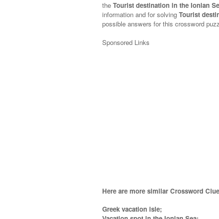
the
Tourist destination in the Ionian 
information and for solving
Tourist desti
possible answers for this crossword puzzl
Sponsored Links
Here are more similar Crossword Clue
Greek vacation isle;
Vacation spot in the Ionian Sea;