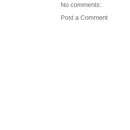
No comments:
Post a Comment