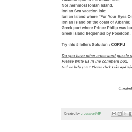
Northernmost Ionian island;
Ionian Sea vacation isle;
Ionian island where "For Your Eyes On
Ionian island off the coast of Albania;
Greek port where Prince Philip was bo
Greek island frequented by Poseidon
;
Try this
5 letters
Solution :
CORFU
Do you have other crossword puzzle s
Please write us in the comment box.
Did we help you ? Please click
Like and
Sh
Created
Created by
crosswordVIP