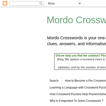
Mordo Crossw
Mordo Crosswords is your one-s
clues, answers, and informative
Did we help you find the solution? Ple
Blog, We update crossword clues & sol
alphabet, and by the number of word
Search
How to Become a Pro Crosswor
Learning a Language with Crossword Puzz
How Crossword Puzzles Help Prevent Alzhe
Why Is It Important To Solve Crosswords ?