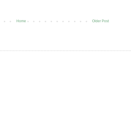
Home
Older Post