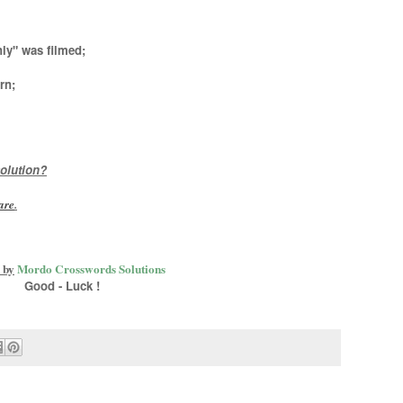
ly" was filmed;
rn;
olution?
are
.
 by
Mordo Crosswords Solutions
Good - Luck !