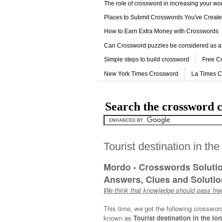
The role of crossword in increasing your w
Places to Submit Crosswords You've Creat
How to Earn Extra Money with Crosswords
Can Crossword puzzles be considered as a
Simple steps to build crossword
Free C
New York Times Crossword
La Times 
Search the crossword c
Tourist destination in th
Mordo - Crosswords Soluti
Answers, Clues and Solution
We think that knowledge should pass free
This time, we got the following crosswor
known as
Tourist destination in the Io