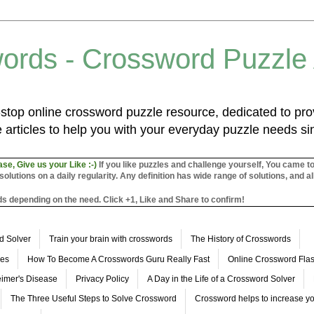
ords - Crossword Puzzle
top online crossword puzzle resource, dedicated to prov
 articles to help you with your everyday puzzle needs s
ase, Give us your Like :-)
If you like puzzles and challenge yourself, You came t
utions on a daily regularity. Any definition has wide range of solutions, and al
s depending on the need. Click +1, Like and Share to confirm!
d Solver
Train your brain with crosswords
The History of Crosswords
les
How To Become A Crosswords Guru Really Fast
Online Crossword Fl
imer's Disease
Privacy Policy
A Day in the Life of a Crossword Solver
The Three Useful Steps to Solve Crossword
Crossword helps to increase yo