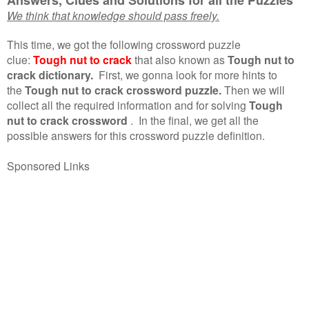
We think that knowledge should pass freely.
This time, we got the following crossword puzzle
clue:
Tough nut to crack
that also known as
Tough nut to
crack dictionary.
First, we gonna look for more hints to
the
Tough nut to crack crossword puzzle.
Then we will
collect all the required information and for solving
Tough
nut to crack crossword
.
In the final, we get all the
possible answers for this crossword puzzle definition.
Sponsored Links