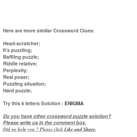
Here are more similar Crossword Clues:
Head-scratcher;
It's puzzling;
Baffling puzzle;
Riddle relative;
Perplexity;
Real poser;
Puzzling situation;
Hard puzzle
;
Try this
6 letters
Solution :
ENIGMA
Do you have other crossword puzzle solution?
Please write us in the comment box.
Did we help you ? Please click
Like and
Share
.