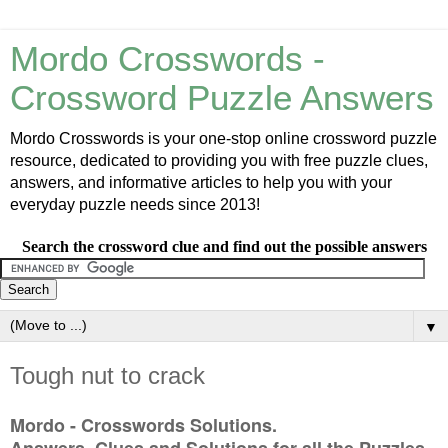
Mordo Crosswords -
Crossword Puzzle Answers
Mordo Crosswords is your one-stop online crossword puzzle
resource, dedicated to providing you with free puzzle clues,
answers, and informative articles to help you with your
everyday puzzle needs since 2013!
Search the crossword clue and find out the possible answers
▼
Tough nut to crack
Mordo - Crosswords Solutions.
Answers, Clues and Solutions for all the Puzzles