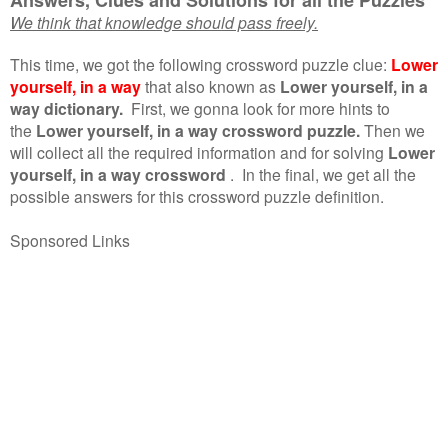
We think that knowledge should pass freely.
This time, we got the following crossword puzzle clue:
Lower
yourself, in a way
that also known as
Lower yourself, in a
way dictionary.
First, we gonna look for more hints to
the
Lower yourself, in a way crossword puzzle.
Then we
will collect all the required information and for solving
Lower
yourself, in a way crossword
.
In the final, we get all the
possible answers for this crossword puzzle definition.
Sponsored Links