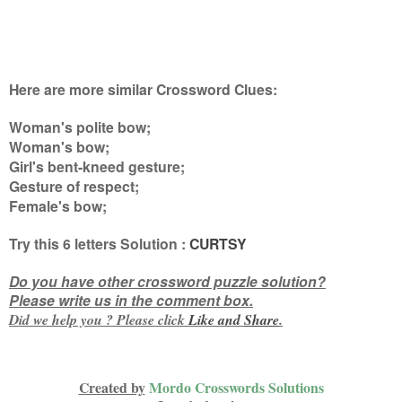
Here are more similar Crossword Clues:
Woman's polite bow;
Woman's bow;
Girl's bent-kneed gesture;
Gesture of respect;
Female's bow
;
Try this
6 letters
Solution :
CURTSY
Do you have other crossword puzzle solution?
Please write us in the comment box.
Did we help you ? Please click
Like and
Share
.
Created by
Mordo Crosswords Solutions