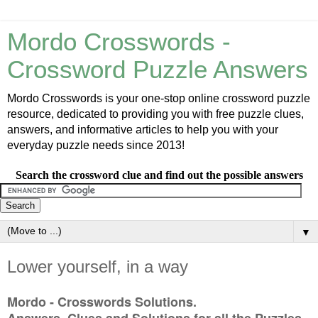
Mordo Crosswords -
Crossword Puzzle Answers
Mordo Crosswords is your one-stop online crossword puzzle
resource, dedicated to providing you with free puzzle clues,
answers, and informative articles to help you with your
everyday puzzle needs since 2013!
Search the crossword clue and find out the possible answers
▼
Lower yourself, in a way
Mordo - Crosswords Solutions.
Answers, Clues and Solutions for all the Puzzles