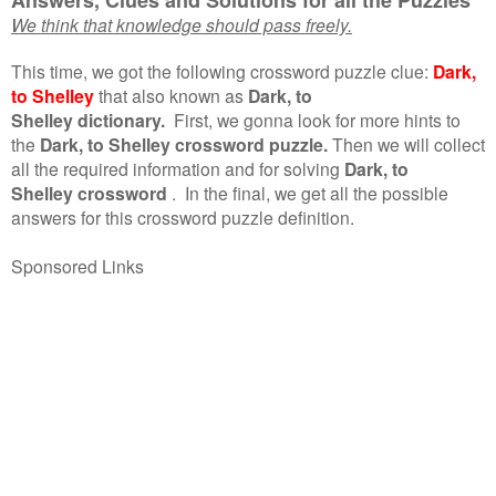
We think that knowledge should pass freely.
This time, we got the following crossword puzzle clue:
Dark,
to Shelley
that also known as
Dark, to
Shelley dictionary.
First, we gonna look for more hints to
the
Dark, to Shelley crossword puzzle.
Then we will collect
all the required information and for solving
Dark, to
Shelley crossword
.
In the final, we get all the possible
answers for this crossword puzzle definition.
Sponsored Links