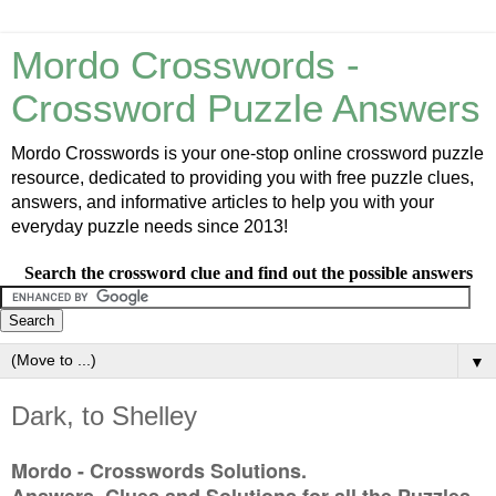
Mordo Crosswords -
Crossword Puzzle Answers
Mordo Crosswords is your one-stop online crossword puzzle
resource, dedicated to providing you with free puzzle clues,
answers, and informative articles to help you with your
everyday puzzle needs since 2013!
Search the crossword clue and find out the possible answers
▼
Dark, to Shelley
Mordo - Crosswords Solutions.
Answers, Clues and Solutions for all the Puzzles