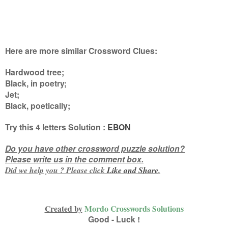
Here are more similar Crossword Clues:
Hardwood tree;
Black, in poetry;
Jet;
Black, poetically
;
Try this
4 letters
Solution :
EBON
Do you have other crossword puzzle solution?
Please write us in the comment box.
Did we help you ? Please click
Like and
Share
.
Created by
Mordo Crosswords Solutions
Good - Luck !