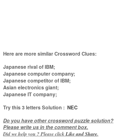
Here are more similar Crossword Clues:
Japanese rival of IBM;
Japanese computer company;
Japanese competitor of IBM;
Asian electronics giant;
Japanese IT company
;
Try this
3 letters
Solution :
NEC
Do you have other crossword puzzle solution?
Please write us in the comment box.
Did we help you ? Please click
Like and
Share
.