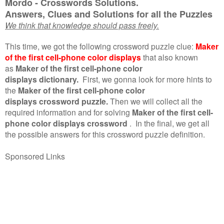
Mordo - Crosswords Solutions.
Answers, Clues and Solutions for all the Puzzles
We think that knowledge should pass freely.
This time, we got the following crossword puzzle clue:
Maker
of the first cell-phone color displays
that also known
as
Maker of the first cell-phone color
displays dictionary.
First, we gonna look for more hints to
the
Maker of the first cell-phone color
displays crossword puzzle.
Then we will collect all the
required information and for solving
Maker of the first cell-
phone color displays crossword
.
In the final, we get all
the possible answers for this crossword puzzle definition.
Sponsored Links