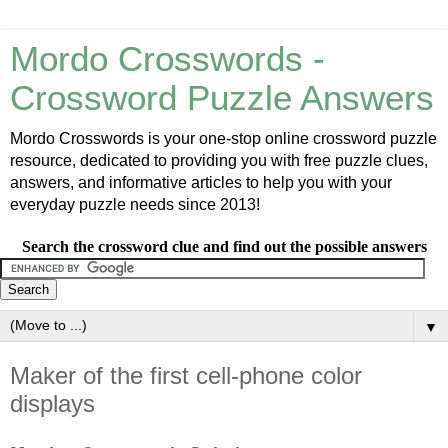
Mordo Crosswords -
Crossword Puzzle Answers
Mordo Crosswords is your one-stop online crossword puzzle
resource, dedicated to providing you with free puzzle clues,
answers, and informative articles to help you with your
everyday puzzle needs since 2013!
Search the crossword clue and find out the possible answers
▼
Maker of the first cell-phone color
displays