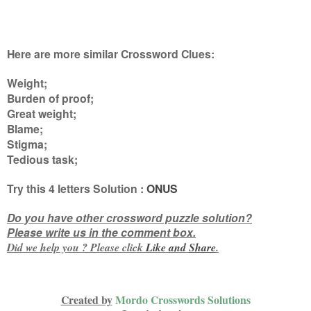
Here are more similar Crossword Clues:
Weight;
Burden of proof;
Great weight;
Blame;
Stigma;
Tedious task
;
Try this
4 letters
Solution :
ONUS
Do you have other crossword puzzle solution?
Please write us in the comment box.
Did we help you ? Please click
Like and
Share
.
Created by
Mordo Crosswords Solutions