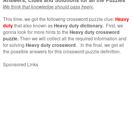
We think that knowledge should pass freely.
This time, we got the following crossword puzzle clue:
Heavy
duty
that also known as
Heavy duty dictionary.
First, we
gonna look for more hints to the
Heavy duty crossword
puzzle.
Then we will collect all the required information and
for solving
Heavy duty crossword
.
In the final, we get all
the possible answers for this crossword puzzle definition.
Sponsored Links