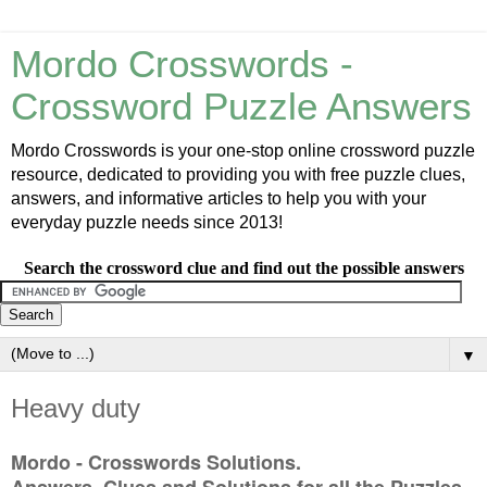
Mordo Crosswords -
Crossword Puzzle Answers
Mordo Crosswords is your one-stop online crossword puzzle
resource, dedicated to providing you with free puzzle clues,
answers, and informative articles to help you with your
everyday puzzle needs since 2013!
Search the crossword clue and find out the possible answers
▼
Heavy duty
Mordo - Crosswords Solutions.
Answers, Clues and Solutions for all the Puzzles