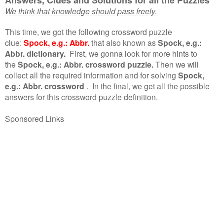
We think that knowledge should pass freely.
This time, we got the following crossword puzzle
clue:
Spock, e.g.: Abbr.
that also known as
Spock, e.g.:
Abbr. dictionary.
First, we gonna look for more hints to
the
Spock, e.g.: Abbr. crossword puzzle.
Then we will
collect all the required information and for solving
Spock,
e.g.: Abbr. crossword
.
In the final, we get all the possible
answers for this crossword puzzle definition.
Sponsored Links