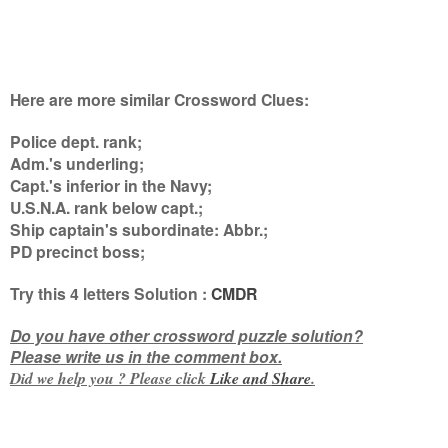
Here are more similar Crossword Clues:
Police dept. rank;
Adm.'s underling;
Capt.'s inferior in the Navy;
U.S.N.A. rank below capt.;
Ship captain's subordinate: Abbr.;
PD precinct boss
;
Try this
4 letters
Solution :
CMDR
Do you have other crossword puzzle solution?
Please write us in the comment box.
Did we help you ? Please click
Like and
Share
.