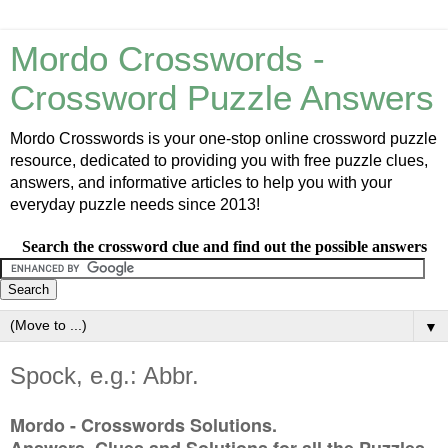
Mordo Crosswords -
Crossword Puzzle Answers
Mordo Crosswords is your one-stop online crossword puzzle
resource, dedicated to providing you with free puzzle clues,
answers, and informative articles to help you with your
everyday puzzle needs since 2013!
Search the crossword clue and find out the possible answers
▼
Spock, e.g.: Abbr.
Mordo - Crosswords Solutions.
Answers, Clues and Solutions for all the Puzzles