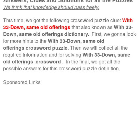
We think that knowledge should pass freely.
This time, we got the following crossword puzzle clue:
With
33-Down, same old offerings
that also known as
With 33-
Down, same old offerings dictionary.
First, we gonna look
for more hints to the
With 33-Down, same old
offerings crossword puzzle.
Then we will collect all the
required information and for solving
With 33-Down, same
old offerings crossword
.
In the final, we get all the
possible answers for this crossword puzzle definition.
Sponsored Links