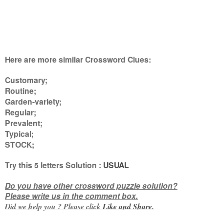
Here are more similar Crossword Clues:
Customary;
Routine;
Garden-variety;
Regular;
Prevalent;
Typical;
STOCK
;
Try this
5 letters
Solution :
USUAL
Do you have other crossword puzzle solution?
Please write us in the comment box.
Did we help you ? Please click
Like and
Share
.