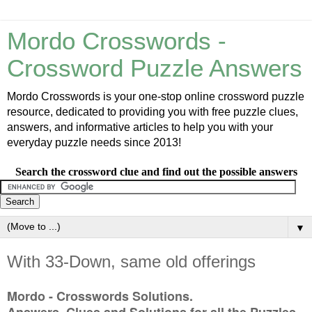
Mordo Crosswords -
Crossword Puzzle Answers
Mordo Crosswords is your one-stop online crossword puzzle
resource, dedicated to providing you with free puzzle clues,
answers, and informative articles to help you with your
everyday puzzle needs since 2013!
Search the crossword clue and find out the possible answers
▼
With 33-Down, same old offerings
Mordo - Crosswords Solutions.
Answers, Clues and Solutions for all the Puzzles