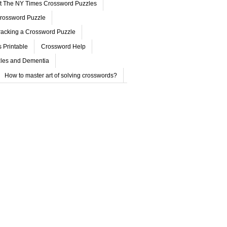
ut The NY Times Crossword Puzzles
rossword Puzzle
acking a Crossword Puzzle
 Printable
Crossword Help
les and Dementia
How to master art of solving crosswords?