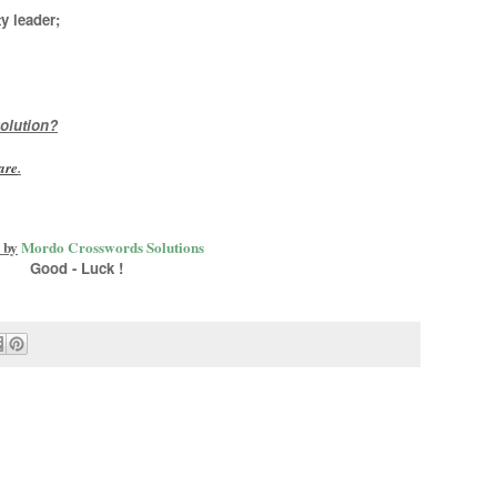
y leader;
olution?
are
.
 by
Mordo Crosswords Solutions
Good - Luck !