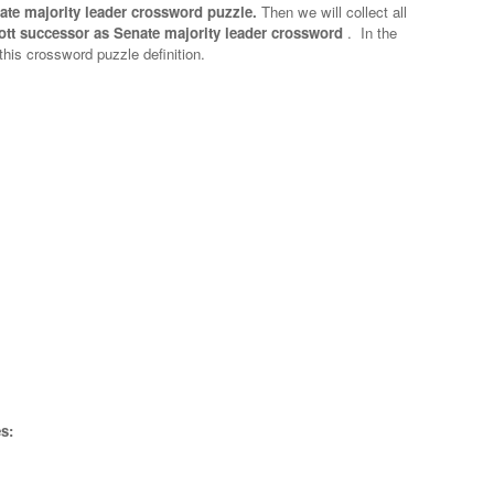
ate majority leader crossword puzzle.
Then we will collect all
ott successor as Senate majority leader crossword
.
In the
 this crossword puzzle definition.
s: