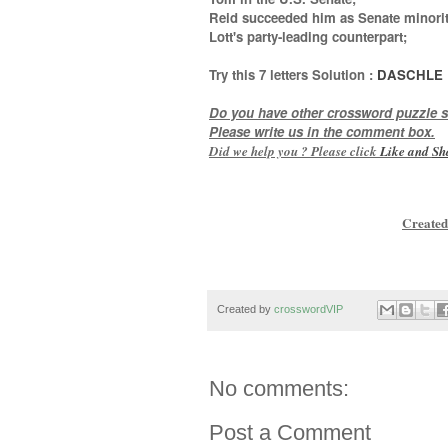
Reid succeeded him as Senate minorit
Lott's party-leading counterpart
;
Try this
7 letters
Solution :
DASCHLE
Do you have other crossword puzzle s
Please write us in the comment box.
Did we help you ? Please click
Like and
Sh
Created
Created by
crosswordVIP
No comments:
Post a Comment