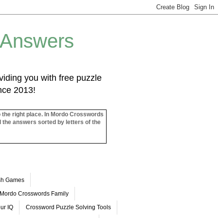
 Answers
iding you with free puzzle
ince 2013!
o the right place. In Mordo Crosswords
l the answers sorted by letters of the
ash Games
Mordo Crosswords Family
ur IQ
Crossword Puzzle Solving Tools