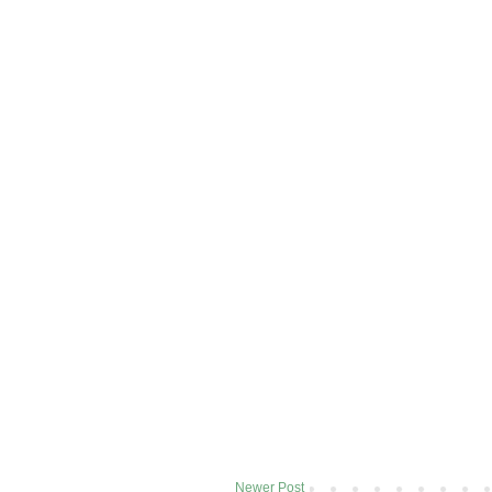
Newer Post