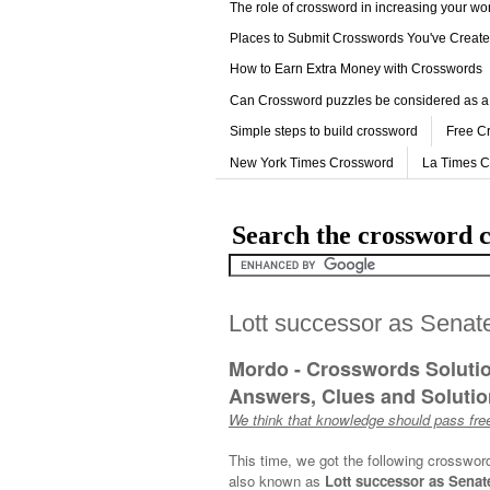
The role of crossword in increasing your w
Places to Submit Crosswords You've Creat
How to Earn Extra Money with Crosswords
Can Crossword puzzles be considered as a
Simple steps to build crossword
Free C
New York Times Crossword
La Times 
Search the crossword c
Lott successor as Senate
Mordo - Crosswords Soluti
Answers, Clues and Solution
We think that knowledge should pass free
This time, we got the following crosswor
also known as
Lott successor as Senate