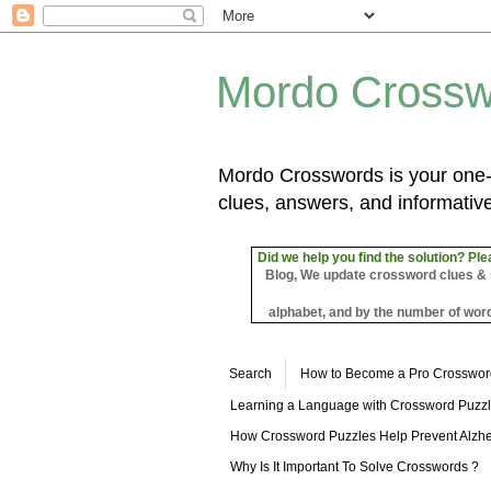
Mordo Crossw
Mordo Crosswords is your one-s
clues, answers, and informative
Did we help you find the solution? Ple
Blog, We update crossword clues & sol
alphabet, and by the number of word
Search
How to Become a Pro Crosswor
Learning a Language with Crossword Puzz
How Crossword Puzzles Help Prevent Alzhe
Why Is It Important To Solve Crosswords ?