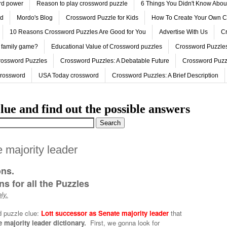
ord power
Reason to play crossword puzzle
6 Things You Didn't Know Abo
ed
Mordo's Blog
Crossword Puzzle for Kids
How To Create Your Own C
10 Reasons Crossword Puzzles Are Good for You
Advertise With Us
Cr
 family game?
Educational Value of Crossword puzzles
Crossword Puzzles
rossword Puzzles
Crossword Puzzles: A Debatable Future
Crossword Puzz
Crossword
USA Today crossword
Crossword Puzzles: A Brief Description
lue and find out the possible answers
 majority leader
ons.
s for all the Puzzles
ly.
d puzzle clue:
Lott successor as Senate majority leader
that
 majority leader dictionary.
First, we gonna look for