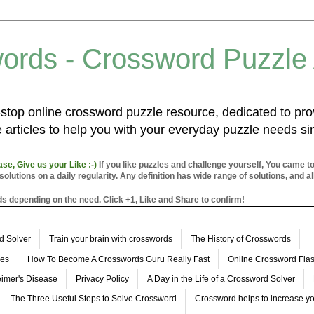
ords - Crossword Puzzle
top online crossword puzzle resource, dedicated to prov
 articles to help you with your everyday puzzle needs s
ase, Give us your Like :-)
If you like puzzles and challenge yourself, You came t
utions on a daily regularity. Any definition has wide range of solutions, and al
s depending on the need. Click +1, Like and Share to confirm!
d Solver
Train your brain with crosswords
The History of Crosswords
les
How To Become A Crosswords Guru Really Fast
Online Crossword Fl
imer's Disease
Privacy Policy
A Day in the Life of a Crossword Solver
The Three Useful Steps to Solve Crossword
Crossword helps to increase yo