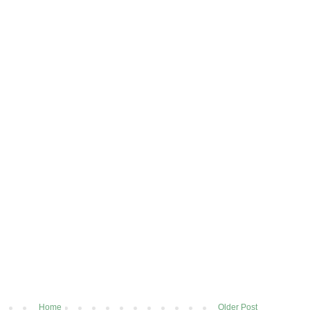
Home
Older Post