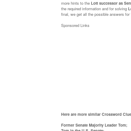
more hints to the
Lott successor as Sen
the required information and for solving
L
final, we get all the possible answers for
Sponsored Links
Here are more similar Crossword Clue
Former Senate Majority Leader Tom;
Tom in the U.S. Senate;