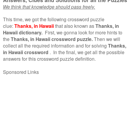
We think that knowledge should pass freely.
This time, we got the following crossword puzzle
clue:
Thanks, in Hawaii
that also known as
Thanks, in
Hawaii dictionary.
First, we gonna look for more hints to
the
Thanks, in Hawaii crossword puzzle.
Then we will
collect all the required information and for solving
Thanks,
in Hawaii crossword
.
In the final, we get all the possible
answers for this crossword puzzle definition.
Sponsored Links