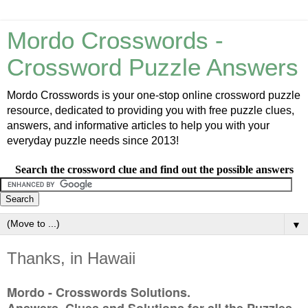
Mordo Crosswords -
Crossword Puzzle Answers
Mordo Crosswords is your one-stop online crossword puzzle
resource, dedicated to providing you with free puzzle clues,
answers, and informative articles to help you with your
everyday puzzle needs since 2013!
Search the crossword clue and find out the possible answers
▼
Thanks, in Hawaii
Mordo - Crosswords Solutions.
Answers, Clues and Solutions for all the Puzzles