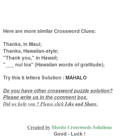
Here are more similar Crossword Clues:
Thanks, in Maui;
Thanks, Hawaiian-style;
"Thank you," in Hawaii;
"___ nui loa" (Hawaiian words of gratitude)
;
Try this
6 letters
Solution :
MAHALO
Do you have other crossword puzzle solution?
Please write us in the comment box.
Did we help you ? Please click
Like and
Share
.
Created by
Mordo Crosswords Solutions
Good - Luck !