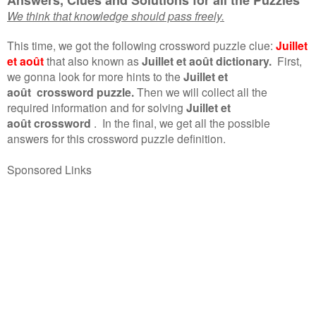
We think that knowledge should pass freely.
This time, we got the following crossword puzzle clue:
Juillet
et août
that also known as
Juillet et août dictionary.
First,
we gonna look for more hints to the
Juillet et
août crossword puzzle.
Then we will collect all the
required information and for solving
Juillet et
août crossword
.
In the final, we get all the possible
answers for this crossword puzzle definition.
Sponsored Links