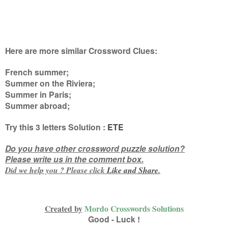
Here are more similar Crossword Clues:
French summer;
Summer on the Riviera;
Summer in Paris;
Summer abroad
;
Try this
3 letters
Solution :
ETE
Do you have other crossword puzzle solution?
Please write us in the comment box.
Did we help you ? Please click
Like and
Share
.
Created by
Mordo Crosswords Solutions
Good - Luck !