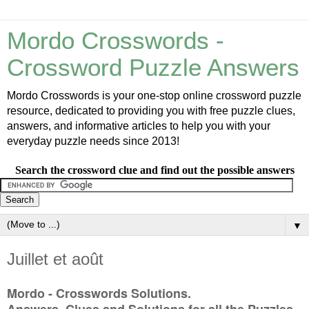
Mordo Crosswords -
Crossword Puzzle Answers
Mordo Crosswords is your one-stop online crossword puzzle
resource, dedicated to providing you with free puzzle clues,
answers, and informative articles to help you with your
everyday puzzle needs since 2013!
Search the crossword clue and find out the possible answers
▼
Juillet et août
Mordo - Crosswords Solutions.
Answers, Clues and Solutions for all the Puzzles