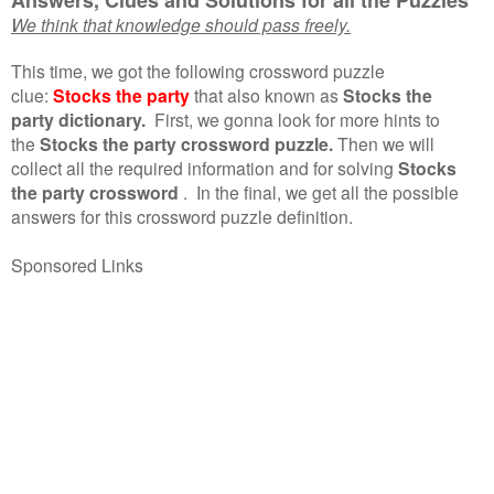
We think that knowledge should pass freely.
This time, we got the following crossword puzzle
clue:
Stocks the party
that also known as
Stocks the
party dictionary.
First, we gonna look for more hints to
the
Stocks the party crossword puzzle.
Then we will
collect all the required information and for solving
Stocks
the party crossword
.
In the final, we get all the possible
answers for this crossword puzzle definition.
Sponsored Links