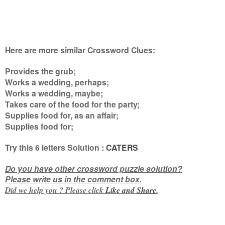
Here are more similar Crossword Clues:
Provides the grub;
Works a wedding, perhaps;
Works a wedding, maybe;
Takes care of the food for the party;
Supplies food for, as an affair;
Supplies food for
;
Try this
6 letters
Solution :
CATERS
Do you have other crossword puzzle solution?
Please write us in the comment box.
Did we help you ? Please click
Like and
Share
.