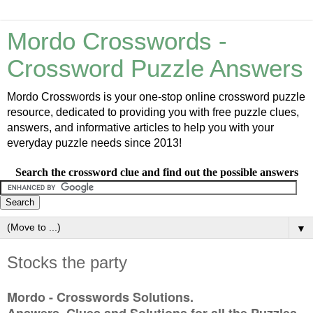
Mordo Crosswords -
Crossword Puzzle Answers
Mordo Crosswords is your one-stop online crossword puzzle
resource, dedicated to providing you with free puzzle clues,
answers, and informative articles to help you with your
everyday puzzle needs since 2013!
Search the crossword clue and find out the possible answers
▼
Stocks the party
Mordo - Crosswords Solutions.
Answers, Clues and Solutions for all the Puzzles