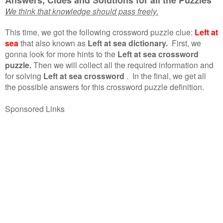
We think that knowledge should pass freely.
This time, we got the following crossword puzzle clue:
Left at
sea
that also known as
Left at sea dictionary.
First, we
gonna look for more hints to the
Left at sea crossword
puzzle.
Then we will collect all the required information and
for solving
Left at sea crossword
.
In the final, we get all
the possible answers for this crossword puzzle definition.
Sponsored Links