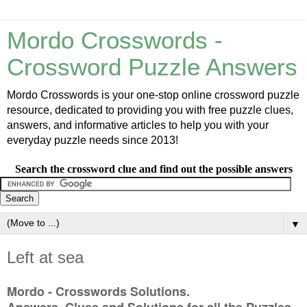
Mordo Crosswords -
Crossword Puzzle Answers
Mordo Crosswords is your one-stop online crossword puzzle
resource, dedicated to providing you with free puzzle clues,
answers, and informative articles to help you with your
everyday puzzle needs since 2013!
Search the crossword clue and find out the possible answers
▼
Left at sea
Mordo - Crosswords Solutions.
Answers, Clues and Solutions for all the Puzzles