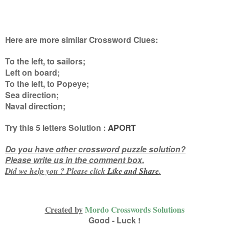
Here are more similar Crossword Clues:
To the left, to sailors;
Left on board;
To the left, to Popeye;
Sea direction;
Naval direction
;
Try this
5 letters
Solution :
APORT
Do you have other crossword puzzle solution?
Please write us in the comment box.
Did we help you ? Please click
Like and
Share
.
Created by
Mordo Crosswords Solutions
Good - Luck !