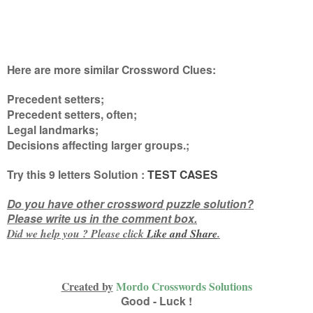
Here are more similar Crossword Clues:
Precedent setters;
Precedent setters, often;
Legal landmarks;
Decisions affecting larger groups.
;
Try this
9 letters
Solution :
TEST CASES
Do you have other crossword puzzle solution?
Please write us in the comment box.
Did we help you ? Please click
Like and
Share
.
Created by
Mordo Crosswords Solutions
Good - Luck !