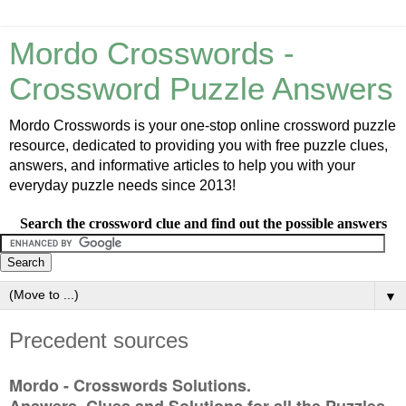
Mordo Crosswords -
Crossword Puzzle Answers
Mordo Crosswords is your one-stop online crossword puzzle
resource, dedicated to providing you with free puzzle clues,
answers, and informative articles to help you with your
everyday puzzle needs since 2013!
Search the crossword clue and find out the possible answers
▼
Precedent sources
Mordo - Crosswords Solutions.
Answers, Clues and Solutions for all the Puzzles