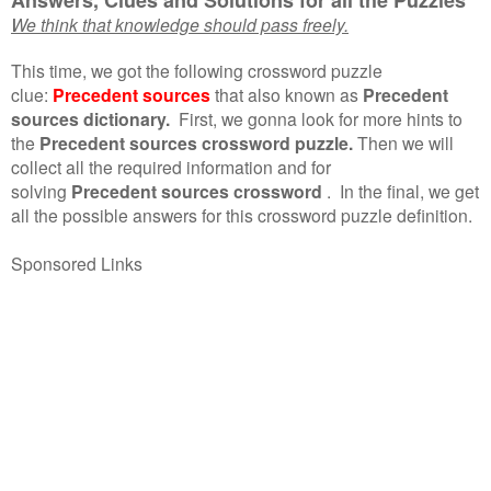
We think that knowledge should pass freely.
This time, we got the following crossword puzzle
clue:
Precedent sources
that also known as
Precedent
sources dictionary.
First, we gonna look for more hints to
the
Precedent sources crossword puzzle.
Then we will
collect all the required information and for
solving
Precedent sources crossword
.
In the final, we get
all the possible answers for this crossword puzzle definition.
Sponsored Links