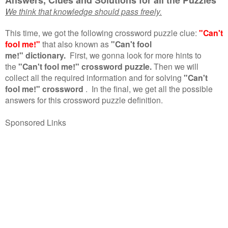
We think that knowledge should pass freely.
This time, we got the following crossword puzzle clue:
"Can't
fool me!"
that also known as
"Can't fool
me!" dictionary.
First, we gonna look for more hints to
the
"Can't fool me!" crossword puzzle.
Then we will
collect all the required information and for solving
"Can't
fool me!" crossword
.
In the final, we get all the possible
answers for this crossword puzzle definition.
Sponsored Links