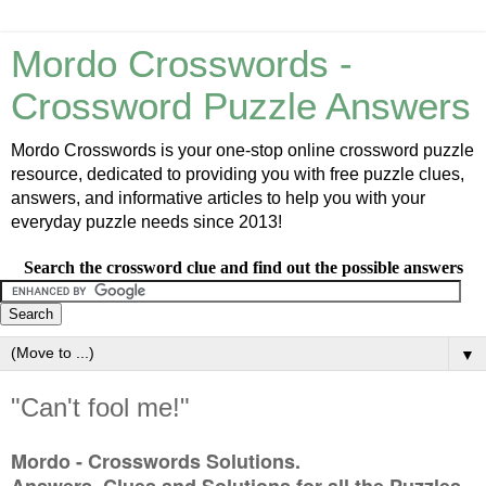
Mordo Crosswords -
Crossword Puzzle Answers
Mordo Crosswords is your one-stop online crossword puzzle
resource, dedicated to providing you with free puzzle clues,
answers, and informative articles to help you with your
everyday puzzle needs since 2013!
Search the crossword clue and find out the possible answers
▼
"Can't fool me!"
Mordo - Crosswords Solutions.
Answers, Clues and Solutions for all the Puzzles