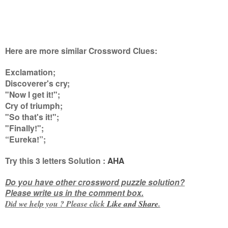
Here are more similar Crossword Clues:
Exclamation;
Discoverer's cry;
"Now I get it!";
Cry of triumph;
"So that's it!";
"Finally!";
“Eureka!”
;
Try this
3 letters
Solution :
AHA
Do you have other crossword puzzle solution?
Please write us in the comment box.
Did we help you ? Please click
Like and
Share
.