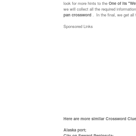
look for more hints to the
One of its ''W
we will collect all the required informatio
pan crossword
.
In the final, we get all
Sponsored Links
Here are more similar Crossword Clue
Alaska port;
City on Seward Peninsula;