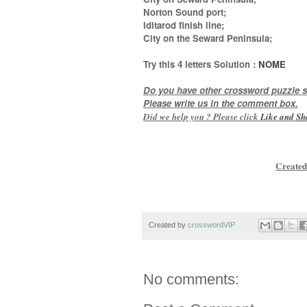
Norton Sound port;
Iditarod finish line;
City on the Seward Peninsula
;
Try this
4 letters
Solution :
NOME
Do you have other crossword puzzle s
Please write us in the comment box.
Did we help you ? Please click
Like and
Sh
Created
Created by
crosswordVIP
No comments: