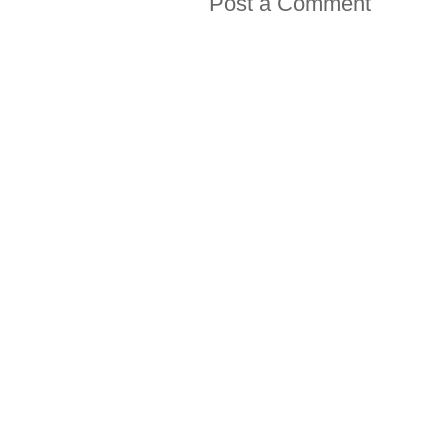
Post a Comment