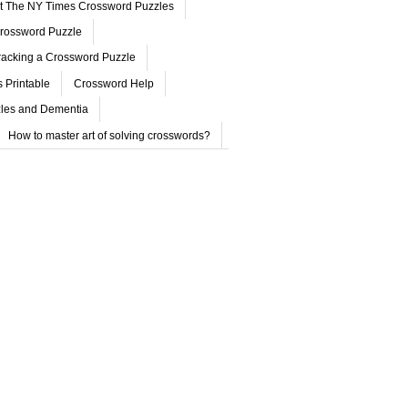
ut The NY Times Crossword Puzzles
rossword Puzzle
acking a Crossword Puzzle
 Printable
Crossword Help
les and Dementia
How to master art of solving crosswords?