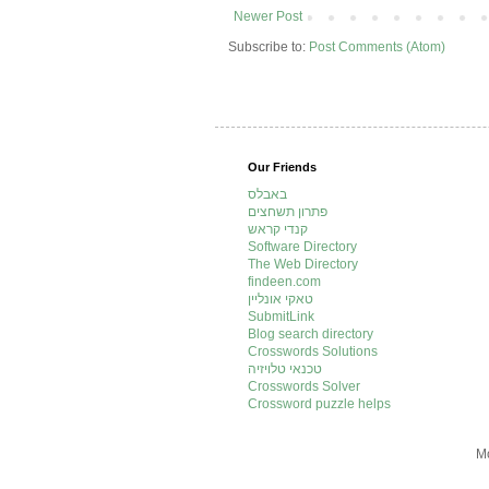
Newer Post
Subscribe to:
Post Comments (Atom)
Our Friends
באבלס
פתרון תשחצים
קנדי קראש
Software Directory
The Web Directory
findeen.com
טאקי אונליין
SubmitLink
Blog search directory
Crosswords Solutions
טכנאי טלויזיה
Crosswords Solver
Crossword puzzle helps
Mo