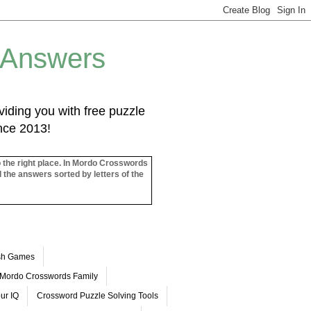
 Answers
iding you with free puzzle
ince 2013!
o the right place. In Mordo Crosswords
l the answers sorted by letters of the
ash Games
Mordo Crosswords Family
ur IQ
Crossword Puzzle Solving Tools