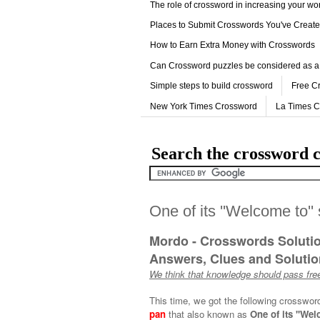
The role of crossword in increasing your w
Places to Submit Crosswords You've Creat
How to Earn Extra Money with Crosswords
Can Crossword puzzles be considered as a
Simple steps to build crossword
Free C
New York Times Crossword
La Times 
Search the crossword c
One of its ''Welcome to''
Mordo - Crosswords Soluti
Answers, Clues and Solution
We think that knowledge should pass free
This time, we got the following crosswor
pan
that also known as
One of its ''Wel