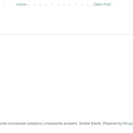
Home
Older Post
rdo crosswords solutions | crosswords answers. Simple theme. Powered by
Blogg