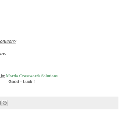
olution?
are
.
 by
Mordo Crosswords Solutions
Good - Luck !