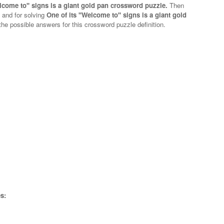
elcome to'' signs is a giant gold pan crossword puzzle.
Then
n and for solving
One of its ''Welcome to'' signs is a giant gold
 the possible answers for this crossword puzzle definition.
s: