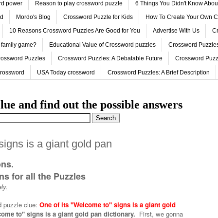
ord power
Reason to play crossword puzzle
6 Things You Didn't Know Abo
ed
Mordo's Blog
Crossword Puzzle for Kids
How To Create Your Own C
10 Reasons Crossword Puzzles Are Good for You
Advertise With Us
Cr
 family game?
Educational Value of Crossword puzzles
Crossword Puzzles
rossword Puzzles
Crossword Puzzles: A Debatable Future
Crossword Puzz
Crossword
USA Today crossword
Crossword Puzzles: A Brief Description
lue and find out the possible answers
 signs is a giant gold pan
ons.
s for all the Puzzles
ly.
d puzzle clue:
One of its ''Welcome to'' signs is a giant gold
come to'' signs is a giant gold pan dictionary.
First, we gonna