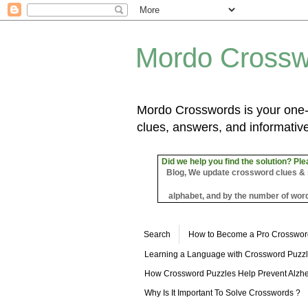
Mordo Crossw
Mordo Crosswords is your one-s
clues, answers, and informative
Did we help you find the solution? Ple
Blog, We update crossword clues & sol
alphabet, and by the number of word
Search
How to Become a Pro Crosswor
Learning a Language with Crossword Puzz
How Crossword Puzzles Help Prevent Alzhe
Why Is It Important To Solve Crosswords ?