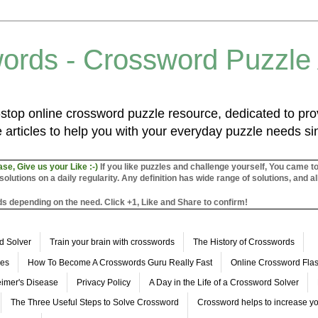
ords - Crossword Puzzle
top online crossword puzzle resource, dedicated to prov
 articles to help you with your everyday puzzle needs s
ase, Give us your Like :-)
If you like puzzles and challenge yourself, You came t
utions on a daily regularity. Any definition has wide range of solutions, and al
s depending on the need. Click +1, Like and Share to confirm!
d Solver
Train your brain with crosswords
The History of Crosswords
les
How To Become A Crosswords Guru Really Fast
Online Crossword Fl
imer's Disease
Privacy Policy
A Day in the Life of a Crossword Solver
The Three Useful Steps to Solve Crossword
Crossword helps to increase yo