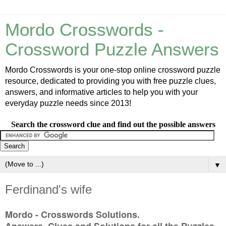
Mordo Crosswords -
Crossword Puzzle Answers
Mordo Crosswords is your one-stop online crossword puzzle
resource, dedicated to providing you with free puzzle clues,
answers, and informative articles to help you with your
everyday puzzle needs since 2013!
Search the crossword clue and find out the possible answers
▼
Ferdinand's wife
Mordo - Crosswords Solutions.
Answers, Clues and Solutions for all the Puzzles