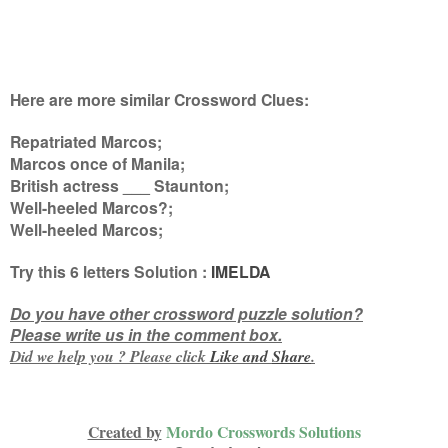
Here are more similar Crossword Clues:
Repatriated Marcos;
Marcos once of Manila;
British actress ___ Staunton;
Well-heeled Marcos?;
Well-heeled Marcos
;
Try this
6 letters
Solution :
IMELDA
Do you have other crossword puzzle solution?
Please write us in the comment box.
Did we help you ? Please click
Like and
Share
.
Created by
Mordo Crosswords Solutions