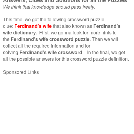
We think that knowledge should pass freely.
This time, we got the following crossword puzzle
clue:
Ferdinand's wife
that also known as
Ferdinand's
wife dictionary.
First, we gonna look for more hints to
the
Ferdinand's wife crossword puzzle.
Then we will
collect all the required information and for
solving
Ferdinand's wife crossword
.
In the final, we get
all the possible answers for this crossword puzzle definition.
Sponsored Links