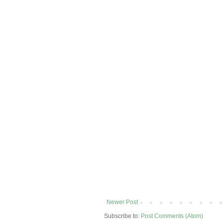
Newer Post
Subscribe to:
Post Comments (Atom)