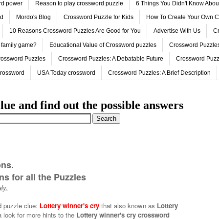
ord power
Reason to play crossword puzzle
6 Things You Didn't Know Abo
ed
Mordo's Blog
Crossword Puzzle for Kids
How To Create Your Own C
10 Reasons Crossword Puzzles Are Good for You
Advertise With Us
Cr
 family game?
Educational Value of Crossword puzzles
Crossword Puzzles
rossword Puzzles
Crossword Puzzles: A Debatable Future
Crossword Puzz
Crossword
USA Today crossword
Crossword Puzzles: A Brief Description
lue and find out the possible answers
ons.
s for all the Puzzles
ly.
d puzzle clue:
Lottery winner's cry
that also known as
Lottery
 look for more hints to the
Lottery winner's cry crossword