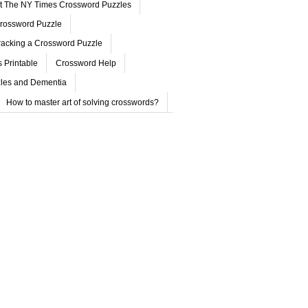
ut The NY Times Crossword Puzzles
rossword Puzzle
acking a Crossword Puzzle
 Printable
Crossword Help
les and Dementia
How to master art of solving crosswords?