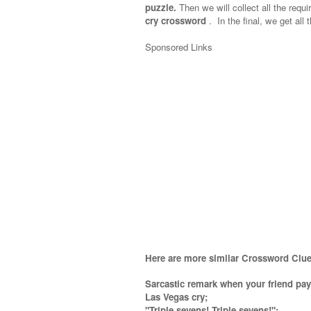
puzzle.
Then we will collect all the requi
cry crossword
.
In the final, we get all 
Sponsored Links
Here are more similar Crossword Clue
Sarcastic remark when your friend pay
Las Vegas cry;
"Triple sevens! Triple sevens!"
;