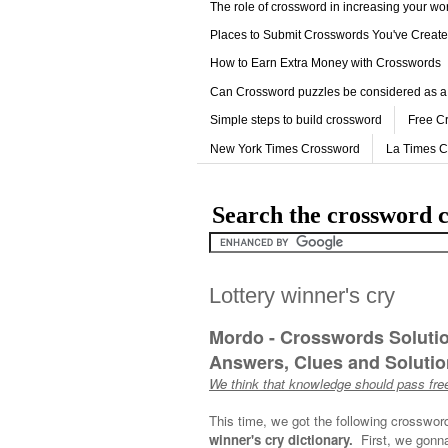
The role of crossword in increasing your w
Places to Submit Crosswords You've Creat
How to Earn Extra Money with Crosswords
Can Crossword puzzles be considered as a
Simple steps to build crossword
Free C
New York Times Crossword
La Times 
Search the crossword c
Lottery winner's cry
Mordo - Crosswords Soluti
Answers, Clues and Solution
We think that knowledge should pass free
This time, we got the following crosswor
winner's cry dictionary.
First, we gonna