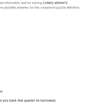
red information and for solving
Lottery winner's
the possible answers for this crossword puzzle definition.
s:
s you back that quarter he borrowed;