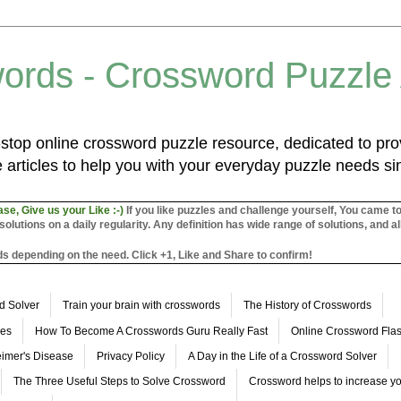
ords - Crossword Puzzle
top online crossword puzzle resource, dedicated to prov
 articles to help you with your everyday puzzle needs s
ase, Give us your Like :-)
If you like puzzles and challenge yourself, You came t
utions on a daily regularity. Any definition has wide range of solutions, and al
s depending on the need. Click +1, Like and Share to confirm!
d Solver
Train your brain with crosswords
The History of Crosswords
les
How To Become A Crosswords Guru Really Fast
Online Crossword Fl
imer's Disease
Privacy Policy
A Day in the Life of a Crossword Solver
The Three Useful Steps to Solve Crossword
Crossword helps to increase yo