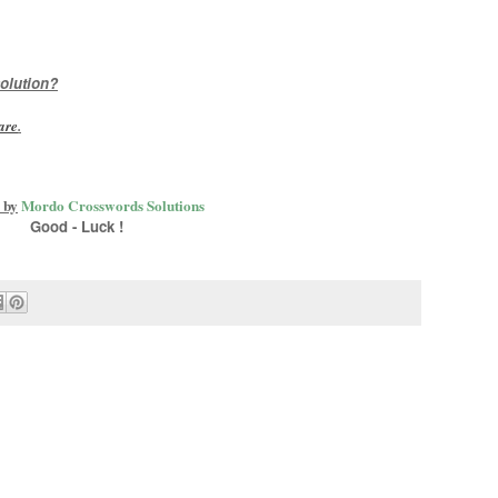
olution?
are
.
 by
Mordo Crosswords Solutions
Good - Luck !