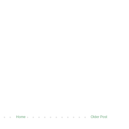
Home
Older Post