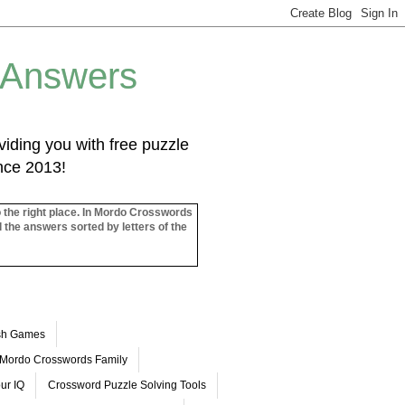
 Answers
iding you with free puzzle
ince 2013!
o the right place. In Mordo Crosswords
l the answers sorted by letters of the
ash Games
Mordo Crosswords Family
ur IQ
Crossword Puzzle Solving Tools