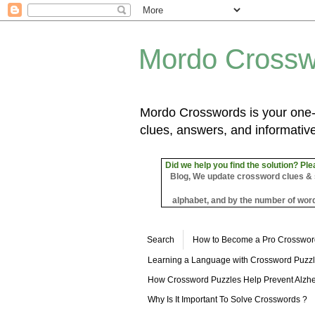
Mordo Crossw
Mordo Crosswords is your one-s
clues, answers, and informative
Did we help you find the solution? Ple
Blog, We update crossword clues & sol
alphabet, and by the number of word
Search
How to Become a Pro Crosswor
Learning a Language with Crossword Puzz
How Crossword Puzzles Help Prevent Alzhe
Why Is It Important To Solve Crosswords ?