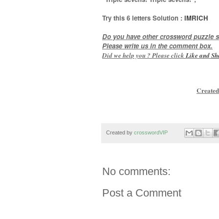
Try this
6 letters
Solution :
IMRICH
Do you have other crossword puzzle s
Please write us in the comment box.
Did we help you ? Please click
Like and
Sh
Created
Created by
crosswordVIP
No comments:
Post a Comment