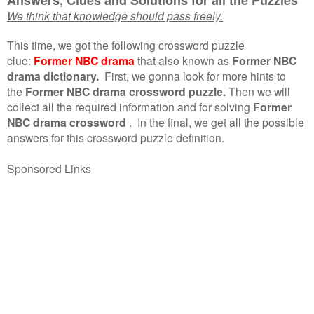
We think that knowledge should pass freely.
This time, we got the following crossword puzzle
clue:
Former NBC drama
that also known as
Former NBC
drama dictionary.
First, we gonna look for more hints to
the
Former NBC drama crossword puzzle.
Then we will
collect all the required information and for solving
Former
NBC drama crossword
.
In the final, we get all the possible
answers for this crossword puzzle definition.
Sponsored Links