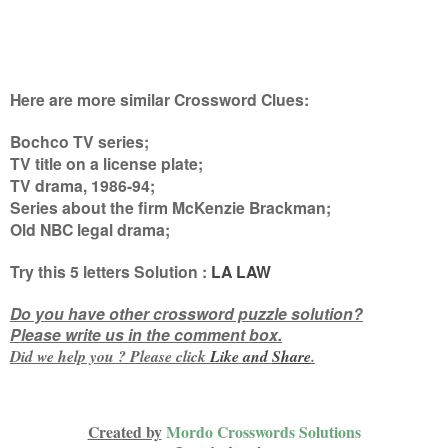
Here are more similar Crossword Clues:
Bochco TV series;
TV title on a license plate;
TV drama, 1986-94;
Series about the firm McKenzie Brackman;
Old NBC legal drama
;
Try this
5 letters
Solution :
LA LAW
Do you have other crossword puzzle solution?
Please write us in the comment box.
Did we help you ? Please click
Like and
Share
.
Created by
Mordo Crosswords Solutions