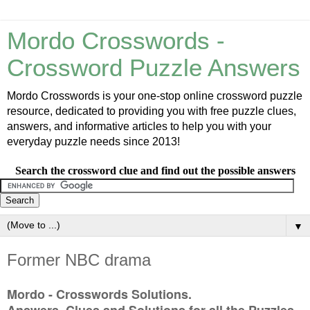
Mordo Crosswords -
Crossword Puzzle Answers
Mordo Crosswords is your one-stop online crossword puzzle
resource, dedicated to providing you with free puzzle clues,
answers, and informative articles to help you with your
everyday puzzle needs since 2013!
Search the crossword clue and find out the possible answers
▼
Former NBC drama
Mordo - Crosswords Solutions.
Answers, Clues and Solutions for all the Puzzles