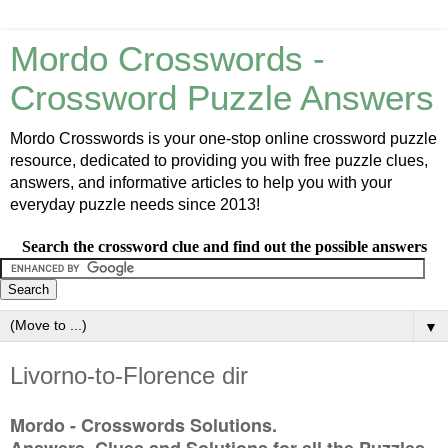
Mordo Crosswords -
Crossword Puzzle Answers
Mordo Crosswords is your one-stop online crossword puzzle
resource, dedicated to providing you with free puzzle clues,
answers, and informative articles to help you with your
everyday puzzle needs since 2013!
Search the crossword clue and find out the possible answers
▼
Livorno-to-Florence dir
Mordo - Crosswords Solutions.
Answers, Clues and Solutions for all the Puzzles