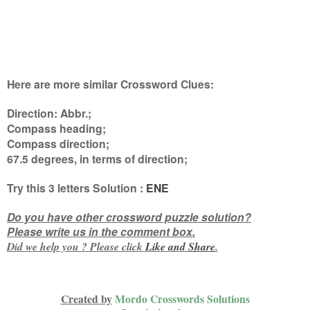
Here are more similar Crossword Clues:
Direction: Abbr.;
Compass heading;
Compass direction;
67.5 degrees, in terms of direction
;
Try this
3 letters
Solution :
ENE
Do you have other crossword puzzle solution?
Please write us in the comment box.
Did we help you ? Please click
Like and
Share
.
Created by
Mordo Crosswords Solutions