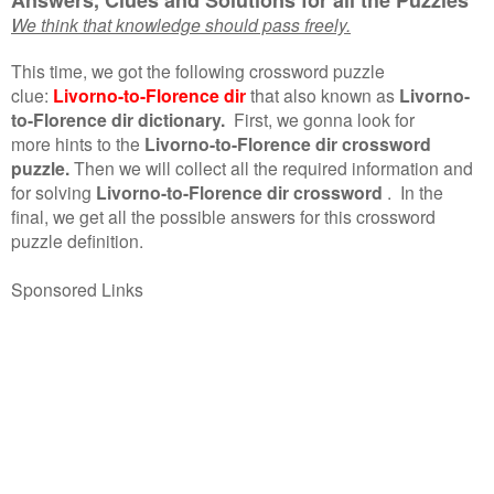
We think that knowledge should pass freely.
This time, we got the following crossword puzzle
clue:
Livorno-to-Florence dir
that also known as
Livorno-
to-Florence dir dictionary.
First, we gonna look for
more hints to the
Livorno-to-Florence dir crossword
puzzle.
Then we will collect all the required information and
for solving
Livorno-to-Florence dir crossword
.
In the
final, we get all the possible answers for this crossword
puzzle definition.
Sponsored Links