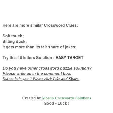
Here are more similar Crossword Clues:
Soft touch;
Sitting duck;
It gets more than its fair share of jokes
;
Try this
10 letters
Solution :
EASY TARGET
Do you have other crossword puzzle solution?
Please write us in the comment box.
Did we help you ? Please click
Like and
Share
.
Created by
Mordo Crosswords Solutions
Good - Luck !