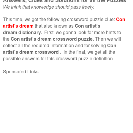
We think that knowledge should pass freely.
This time, we got the following crossword puzzle clue:
Con
artist's dream
that also known as
Con artist's
dream dictionary.
First, we gonna look for more hints to
the
Con artist's dream crossword puzzle.
Then we will
collect all the required information and for solving
Con
artist's dream crossword
.
In the final, we get all the
possible answers for this crossword puzzle definition.
Sponsored Links