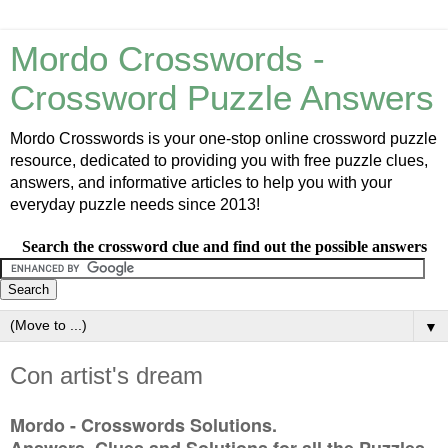
Mordo Crosswords -
Crossword Puzzle Answers
Mordo Crosswords is your one-stop online crossword puzzle
resource, dedicated to providing you with free puzzle clues,
answers, and informative articles to help you with your
everyday puzzle needs since 2013!
Search the crossword clue and find out the possible answers
▼
Con artist's dream
Mordo - Crosswords Solutions.
Answers, Clues and Solutions for all the Puzzles