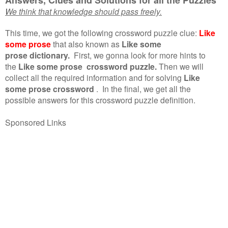
We think that knowledge should pass freely.
This time, we got the following crossword puzzle clue:
Like
some prose
that also known as
Like some
prose dictionary.
First, we gonna look for more hints to
the
Like some prose crossword puzzle.
Then we will
collect all the required information and for solving
Like
some prose crossword
.
In the final, we get all the
possible answers for this crossword puzzle definition.
Sponsored Links