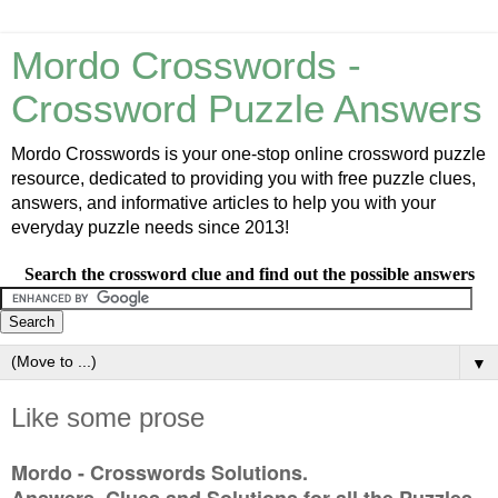
Mordo Crosswords -
Crossword Puzzle Answers
Mordo Crosswords is your one-stop online crossword puzzle
resource, dedicated to providing you with free puzzle clues,
answers, and informative articles to help you with your
everyday puzzle needs since 2013!
Search the crossword clue and find out the possible answers
▼
Like some prose
Mordo - Crosswords Solutions.
Answers, Clues and Solutions for all the Puzzles