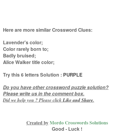
Here are more similar Crossword Clues:
Lavender's color;
Color rarely born to;
Badly bruised;
Alice Walker title color
;
Try this
6 letters
Solution :
PURPLE
Do you have other crossword puzzle solution?
Please write us in the comment box.
Did we help you ? Please click
Like and
Share
.
Created by
Mordo Crosswords Solutions
Good - Luck !