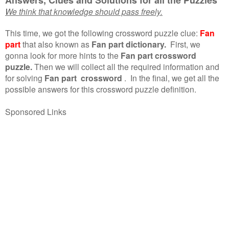
We think that knowledge should pass freely.
This time, we got the following crossword puzzle clue:
Fan
part
that also known as
Fan part dictionary.
First, we
gonna look for more hints to the
Fan part crossword
puzzle.
Then we will collect all the required information and
for solving
Fan part crossword
.
In the final, we get all the
possible answers for this crossword puzzle definition.
Sponsored Links