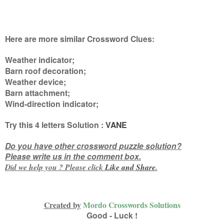
Here are more similar Crossword Clues:
Weather indicator;
Barn roof decoration;
Weather device;
Barn attachment;
Wind-direction indicator
;
Try this
4 letters
Solution :
VANE
Do you have other crossword puzzle solution?
Please write us in the comment box.
Did we help you ? Please click
Like and
Share
.
Created by
Mordo Crosswords Solutions
Good - Luck !