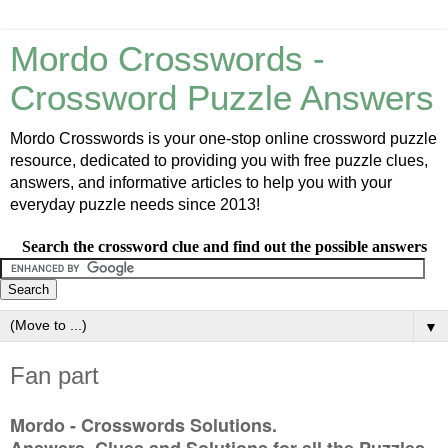
Mordo Crosswords -
Crossword Puzzle Answers
Mordo Crosswords is your one-stop online crossword puzzle
resource, dedicated to providing you with free puzzle clues,
answers, and informative articles to help you with your
everyday puzzle needs since 2013!
Search the crossword clue and find out the possible answers
▼
Fan part
Mordo - Crosswords Solutions.
Answers, Clues and Solutions for all the Puzzles