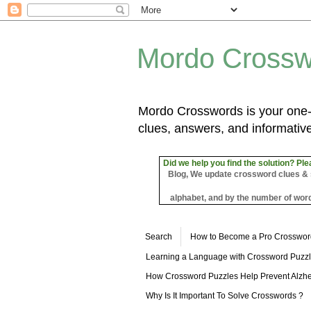
Mordo Crossw
Mordo Crosswords is your one-s
clues, answers, and informative
Did we help you find the solution? Ple
Blog, We update crossword clues & sol
alphabet, and by the number of word
Search
How to Become a Pro Crosswor
Learning a Language with Crossword Puzz
How Crossword Puzzles Help Prevent Alzhe
Why Is It Important To Solve Crosswords ?