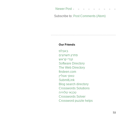
Newer Post
Subscribe to:
Post Comments (Atom)
Our Friends
באבלס
פתרון תשחצים
קנדי קראש
Software Directory
The Web Directory
findeen.com
טאקי אונליין
SubmitLink
Blog search directory
Crosswords Solutions
טכנאי טלויזיה
Crosswords Solver
Crossword puzzle helps
Mo