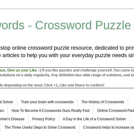
ords - Crossword Puzzle
top online crossword puzzle resource, dedicated to prov
 articles to help you with your everyday puzzle needs s
ase, Give us your Like :-)
If you like puzzles and challenge yourself, You came t
utions on a daily regularity. Any definition has wide range of solutions, and al
s depending on the need. Click +1, Like and Share to confirm!
d Solver
Train your brain with crosswords
The History of Crosswords
les
How To Become A Crosswords Guru Really Fast
Online Crossword Fl
imer's Disease
Privacy Policy
A Day in the Life of a Crossword Solver
The Three Useful Steps to Solve Crossword
Crossword helps to increase yo