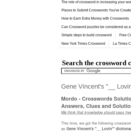
The role of crossword in increasing your w
Places to Submit Crosswords You've Creat
How to Earn Extra Money with Crosswords
Can Crossword puzzles be considered as a
Simple steps to build crossword
Free C
New York Times Crossword
La Times 
Search the crossword c
Gene Vincent's "__ Lovin
Mordo - Crosswords Soluti
Answers, Clues and Solution
We think that knowledge should pass free
This time, we got the following crosswor
as
Gene Vincent's "__ Lovin'" dictiona