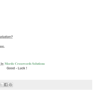
olution?
are
.
 by
Mordo Crosswords Solutions
Good - Luck !