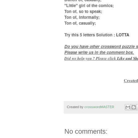
"Little" girl of the comics;
Ton of, so to speak;
Ton of, informally;
Ton of, casually
;
Try this
5 letters
Solution :
LOTTA
Do you have other crossword puzzle s
Please write us in the comment box.
Did we help you ? Please click
Like and
Sh
Created
Created by
crosswordMASTER
No comments: