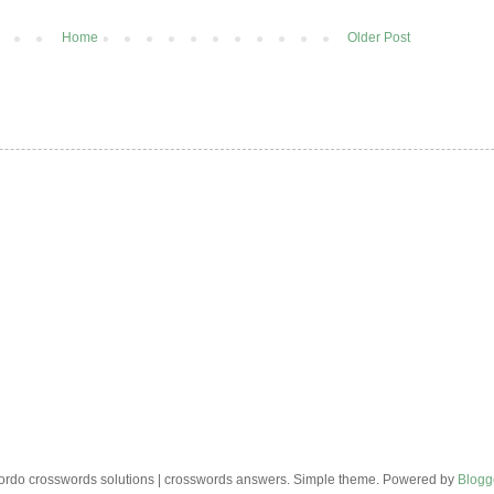
Home
Older Post
rdo crosswords solutions | crosswords answers. Simple theme. Powered by
Blogg