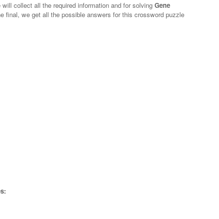
will collect all the required information and for solving
Gene
e final, we get all the possible answers for this crossword puzzle
s: