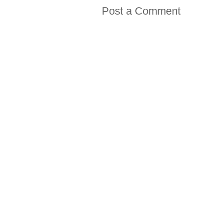
Post a Comment