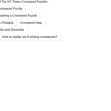
ut The NY Times Crossword Puzzles
rossword Puzzle
acking a Crossword Puzzle
 Printable
Crossword Help
les and Dementia
How to master art of solving crosswords?