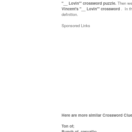
"__ Lovin'" crossword puzzle.
Then we 
Vincent's "__ Lovin'" crossword
.
In th
definition.
Sponsored Links
Here are more similar Crossword Clue
Ton of;
Bunch of, casually;