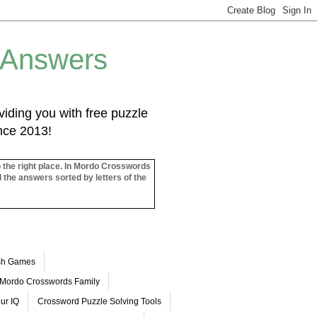
 Answers
iding you with free puzzle
ince 2013!
o the right place. In Mordo Crosswords
l the answers sorted by letters of the
ash Games
Mordo Crosswords Family
ur IQ
Crossword Puzzle Solving Tools