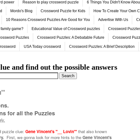
ord power
Reason to play crossword puzzle
6 Things You Didn't Know Abo
ed
Mordo's Blog
Crossword Puzzle for Kids
How To Create Your Own C
10 Reasons Crossword Puzzles Are Good for You
Advertise With Us
Cr
 family game?
Educational Value of Crossword puzzles
Crossword Puzzles
rossword Puzzles
Crossword Puzzles: A Debatable Future
Crossword Puzz
Crossword
USA Today crossword
Crossword Puzzles: A Brief Description
lue and find out the possible answers
'"
ons.
s for all the Puzzles
ly.
d puzzle clue:
Gene Vincent's "__ Lovin'"
that also known
ry.
First, we gonna look for more hints to the
Gene Vincent's