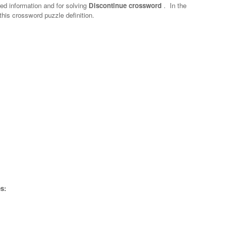
red information and for solving
Discontinue crossword
.
In the
 this crossword puzzle definition.
s: