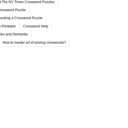
ut The NY Times Crossword Puzzles
rossword Puzzle
acking a Crossword Puzzle
 Printable
Crossword Help
les and Dementia
How to master art of solving crosswords?