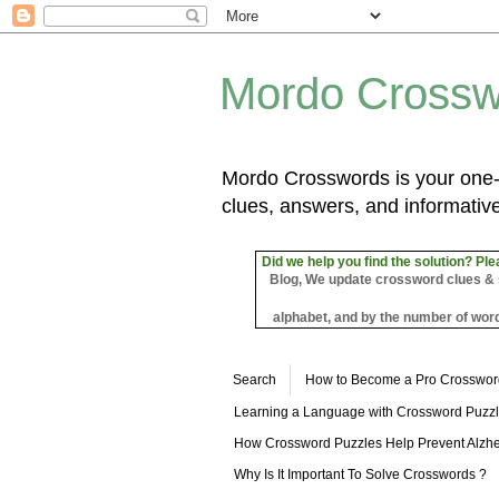
Mordo Crossw
Mordo Crosswords is your one-s
clues, answers, and informative
Did we help you find the solution? Ple
Blog, We update crossword clues & sol
alphabet, and by the number of word
Search
How to Become a Pro Crosswor
Learning a Language with Crossword Puzz
How Crossword Puzzles Help Prevent Alzhe
Why Is It Important To Solve Crosswords ?