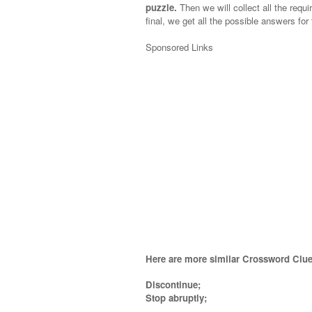
puzzle.
Then we will collect all the requi
final, we get all the possible answers for
Sponsored Links
Here are more similar Crossword Clue
Discontinue;
Stop abruptly
;