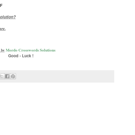
F
olution?
are
.
 by
Mordo Crosswords Solutions
Good - Luck !