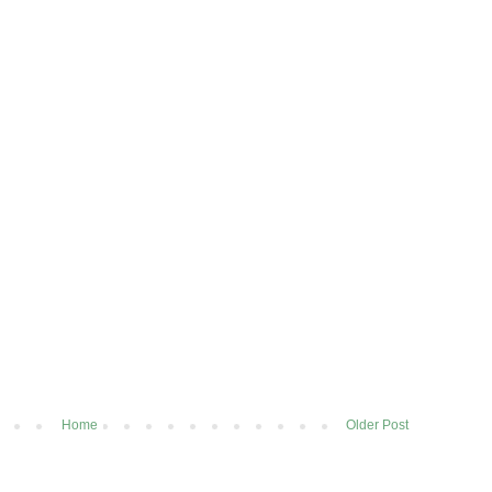
Home
Older Post