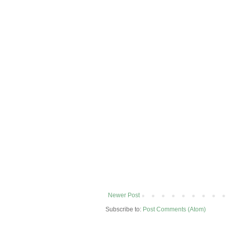
Newer Post
Subscribe to:
Post Comments (Atom)