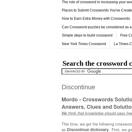
The role of crossword in increasing your w
Places to Submit Crosswords You've Creat
How to Earn Extra Money with Crosswords
Can Crossword puzzles be considered as a
Simple steps to build crossword
Free C
New York Times Crossword
La Times 
Search the crossword c
Discontinue
Mordo - Crosswords Soluti
Answers, Clues and Solution
We think that knowledge should pass free
This time, we got the following crosswor
as
Discontinue dictionary.
First, we go