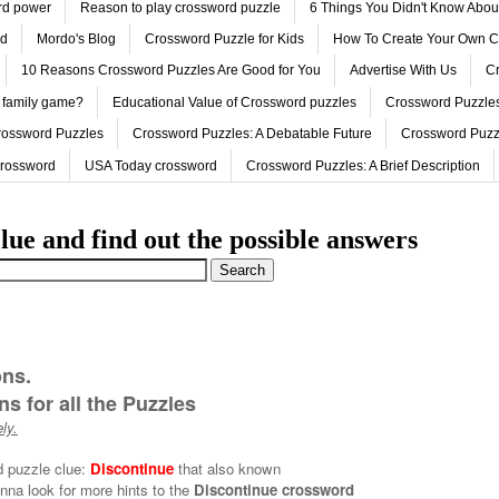
ord power
Reason to play crossword puzzle
6 Things You Didn't Know Abo
ed
Mordo's Blog
Crossword Puzzle for Kids
How To Create Your Own C
10 Reasons Crossword Puzzles Are Good for You
Advertise With Us
Cr
 family game?
Educational Value of Crossword puzzles
Crossword Puzzles
rossword Puzzles
Crossword Puzzles: A Debatable Future
Crossword Puzz
Crossword
USA Today crossword
Crossword Puzzles: A Brief Description
lue and find out the possible answers
ons.
s for all the Puzzles
ly.
d puzzle clue:
Discontinue
that also known
nna look for more hints to the
Discontinue crossword