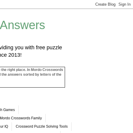
 Answers
iding you with free puzzle
ince 2013!
o the right place. In Mordo Crosswords
l the answers sorted by letters of the
ash Games
Mordo Crosswords Family
ur IQ
Crossword Puzzle Solving Tools