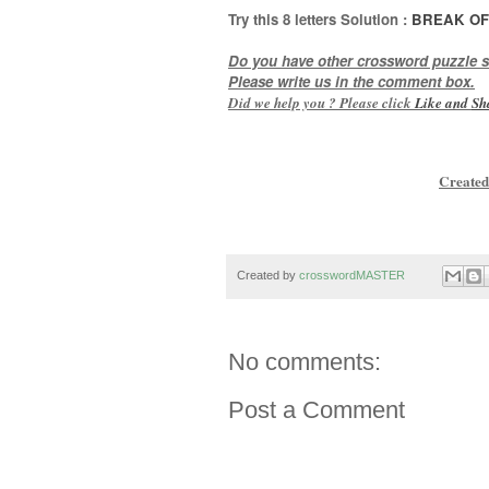
Try this 8
letters
Solution :
BREAK OF
Do you have other crossword puzzle s
Please write us in the comment box.
Did we help you ? Please click
Like and
Sh
Created
Created by
crosswordMASTER
No comments:
Post a Comment