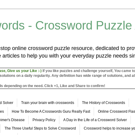
ords - Crossword Puzzle
top online crossword puzzle resource, dedicated to prov
 articles to help you with your everyday puzzle needs s
ase, Give us your Like :-)
If you like puzzles and challenge yourself, You came t
utions on a daily regularity. Any definition has wide range of solutions, and al
s depending on the need. Click +1, Like and Share to confirm!
d Solver
Train your brain with crosswords
The History of Crosswords
les
How To Become A Crosswords Guru Really Fast
Online Crossword Fl
imer's Disease
Privacy Policy
A Day in the Life of a Crossword Solver
The Three Useful Steps to Solve Crossword
Crossword helps to increase yo