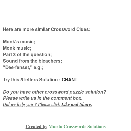
Here are more similar Crossword Clues:
Monk's music;
Monk music;
Part 3 of the question;
Sound from the bleachers;
"Dee-fense!," e.g.
;
Try this
5 letters
Solution :
CHANT
Do you have other crossword puzzle solution?
Please write us in the comment box.
Did we help you ? Please click
Like and
Share
.
Created by
Mordo Crosswords Solutions