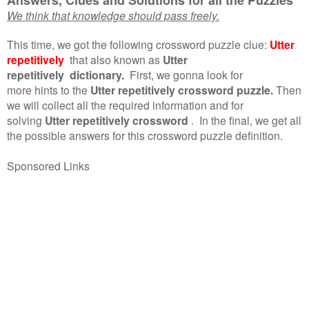
We think that knowledge should pass freely.
This time, we got the following crossword puzzle clue:
Utter
repetitively
that also known as
Utter
repetitively dictionary.
First, we gonna look for
more hints to the
Utter repetitively crossword puzzle.
Then
we will collect all the required information and for
solving
Utter repetitively crossword
.
In the final, we get all
the possible answers for this crossword puzzle definition.
Sponsored Links