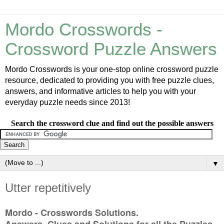
Mordo Crosswords -
Crossword Puzzle Answers
Mordo Crosswords is your one-stop online crossword puzzle
resource, dedicated to providing you with free puzzle clues,
answers, and informative articles to help you with your
everyday puzzle needs since 2013!
Search the crossword clue and find out the possible answers
▼
Utter repetitively
Mordo - Crosswords Solutions.
Answers, Clues and Solutions for all the Puzzles