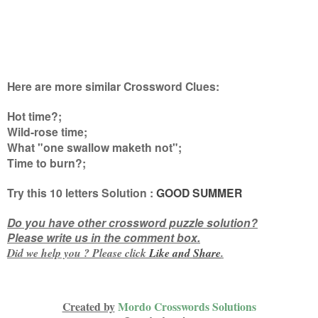
Here are more similar Crossword Clues:
Hot time?;
Wild-rose time;
What "one swallow maketh not";
Time to burn?
;
Try this
10 letters
Solution :
GOOD SUMMER
Do you have other crossword puzzle solution?
Please write us in the comment box.
Did we help you ? Please click
Like and
Share
.
Created by
Mordo Crosswords Solutions