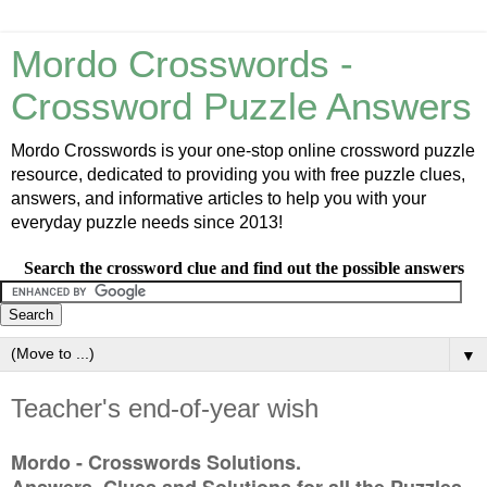
Mordo Crosswords -
Crossword Puzzle Answers
Mordo Crosswords is your one-stop online crossword puzzle
resource, dedicated to providing you with free puzzle clues,
answers, and informative articles to help you with your
everyday puzzle needs since 2013!
Search the crossword clue and find out the possible answers
▼
Teacher's end-of-year wish
Mordo - Crosswords Solutions.
Answers, Clues and Solutions for all the Puzzles