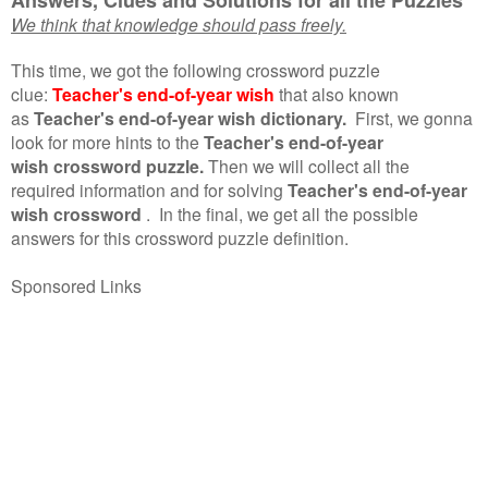
We think that knowledge should pass freely.
This time, we got the following crossword puzzle
clue:
Teacher's end-of-year wish
that also known
as
Teacher's end-of-year wish dictionary.
First, we gonna
look for more hints to the
Teacher's end-of-year
wish crossword puzzle.
Then we will collect all the
required information and for solving
Teacher's end-of-year
wish crossword
.
In the final, we get all the possible
answers for this crossword puzzle definition.
Sponsored Links