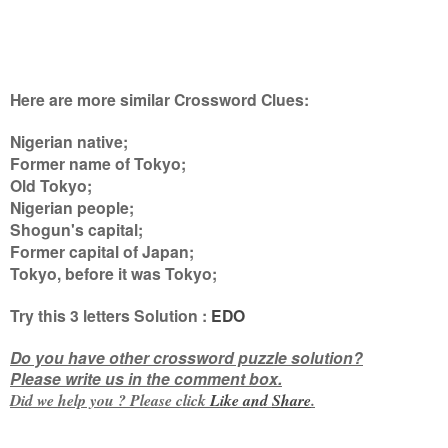
Here are more similar Crossword Clues:
Nigerian native;
Former name of Tokyo;
Old Tokyo;
Nigerian people;
Shogun's capital;
Former capital of Japan;
Tokyo, before it was Tokyo
;
Try this
3 letters
Solution :
EDO
Do you have other crossword puzzle solution?
Please write us in the comment box.
Did we help you ? Please click
Like and
Share
.