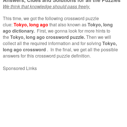
We think that knowledge should pass freely.
This time, we got the following crossword puzzle
clue:
Tokyo, long ago
that also known as
Tokyo, long
ago dictionary.
First, we gonna look for more hints to
the
Tokyo, long ago crossword puzzle.
Then we will
collect all the required information and for solving
Tokyo,
long ago crossword
.
In the final, we get all the possible
answers for this crossword puzzle definition.
Sponsored Links