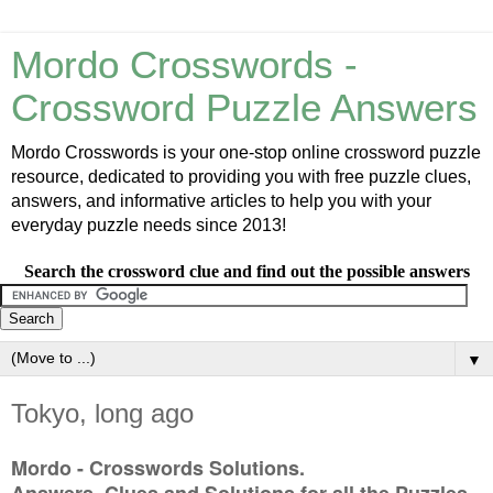
Mordo Crosswords -
Crossword Puzzle Answers
Mordo Crosswords is your one-stop online crossword puzzle
resource, dedicated to providing you with free puzzle clues,
answers, and informative articles to help you with your
everyday puzzle needs since 2013!
Search the crossword clue and find out the possible answers
▼
Tokyo, long ago
Mordo - Crosswords Solutions.
Answers, Clues and Solutions for all the Puzzles