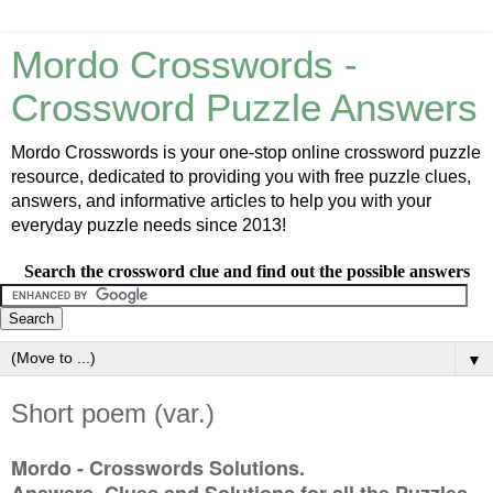
Mordo Crosswords -
Crossword Puzzle Answers
Mordo Crosswords is your one-stop online crossword puzzle
resource, dedicated to providing you with free puzzle clues,
answers, and informative articles to help you with your
everyday puzzle needs since 2013!
Search the crossword clue and find out the possible answers
▼
Short poem (var.)
Mordo - Crosswords Solutions.
Answers, Clues and Solutions for all the Puzzles