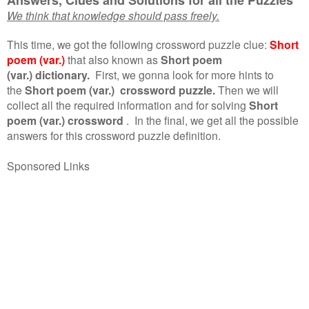
We think that knowledge should pass freely.
This time, we got the following crossword puzzle clue:
Short
poem (var.)
that also known as
Short poem
(var.) dictionary.
First, we gonna look for more hints to
the
Short poem (var.) crossword puzzle.
Then we will
collect all the required information and for solving
Short
poem (var.) crossword
.
In the final, we get all the possible
answers for this crossword puzzle definition.
Sponsored Links