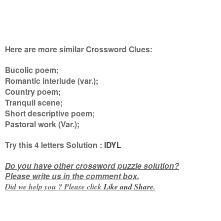
Here are more similar Crossword Clues:
Bucolic poem;
Romantic interlude (var.);
Country poem;
Tranquil scene;
Short descriptive poem;
Pastoral work (Var.)
;
Try this
4 letters
Solution :
IDYL
Do you have other crossword puzzle solution?
Please write us in the comment box.
Did we help you ? Please click
Like and
Share
.