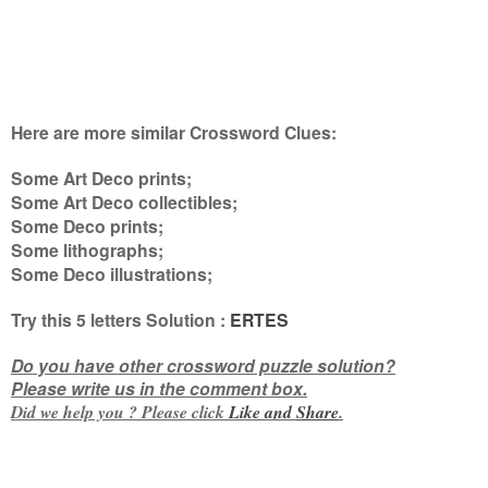
Here are more similar Crossword Clues:
Some Art Deco prints;
Some Art Deco collectibles;
Some Deco prints;
Some lithographs;
Some Deco illustrations
;
Try this 5
letters
Solution :
ERTES
Do you have other crossword puzzle solution?
Please write us in the comment box.
Did we help you ? Please click
Like and
Share
.