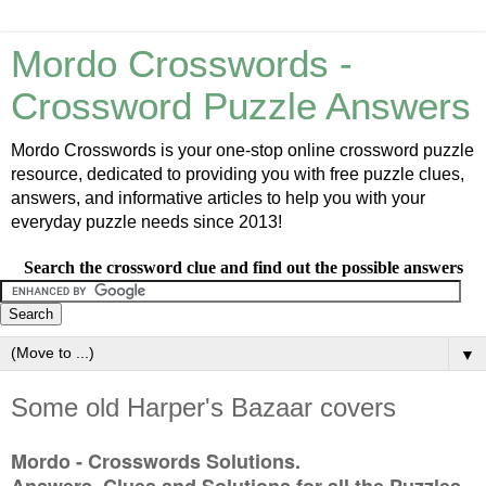
Mordo Crosswords -
Crossword Puzzle Answers
Mordo Crosswords is your one-stop online crossword puzzle
resource, dedicated to providing you with free puzzle clues,
answers, and informative articles to help you with your
everyday puzzle needs since 2013!
Search the crossword clue and find out the possible answers
▼
Some old Harper's Bazaar covers
Mordo - Crosswords Solutions.
Answers, Clues and Solutions for all the Puzzles