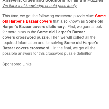
We think that knowledge should pass freely.
This time, we got the following crossword puzzle clue:
Some
old Harper's Bazaar covers
that also known as
Some old
Harper's Bazaar covers dictionary.
First, we gonna look
for more hints to the
Some old Harper's Bazaar
covers crossword puzzle.
Then we will collect all the
required information and for solving
Some old Harper's
Bazaar covers crossword
.
In the final, we get all the
possible answers for this crossword puzzle definition.
Sponsored Links