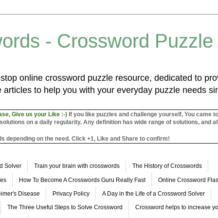
ords - Crossword Puzzle
top online crossword puzzle resource, dedicated to prov
 articles to help you with your everyday puzzle needs s
ase, Give us your Like :-)
If you like puzzles and challenge yourself, You came t
utions on a daily regularity. Any definition has wide range of solutions, and al
s depending on the need. Click +1, Like and Share to confirm!
d Solver
Train your brain with crosswords
The History of Crosswords
les
How To Become A Crosswords Guru Really Fast
Online Crossword Fl
imer's Disease
Privacy Policy
A Day in the Life of a Crossword Solver
The Three Useful Steps to Solve Crossword
Crossword helps to increase yo