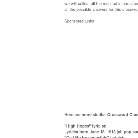
we will collect all the required informatio
all the possible answers for this crosswor
Sponsored Links
Here are more similar Crossword Clue
"High Hopes" lyricist;
Lyricist born June 18, 1913 (all pop so
''Call Me Irresponsible'' lyricist
;