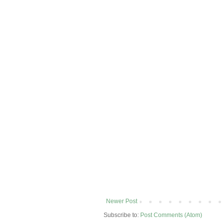
Newer Post
Subscribe to:
Post Comments (Atom)