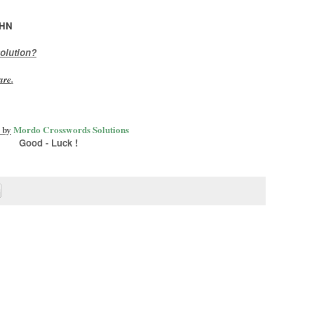
HN
olution?
are
.
 by
Mordo Crosswords Solutions
Good - Luck !