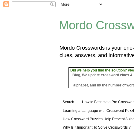
Mordo Crossw
Mordo Crosswords is your one-s
clues, answers, and informative
Did we help you find the solution? Ple
Blog, We update crossword clues & sol
alphabet, and by the number of word
Search
How to Become a Pro Crosswor
Learning a Language with Crossword Puzz
How Crossword Puzzles Help Prevent Alzhe
Why Is It Important To Solve Crosswords ?