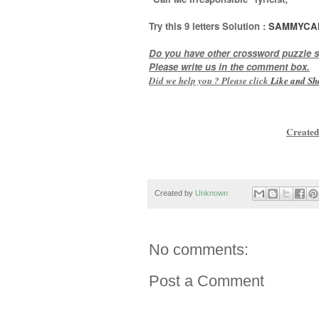
Try this
9 letters
Solution :
SAMMYCA
Do you have other crossword puzzle s
Please write us in the comment box.
Did we help you ? Please click
Like and
Sh
Created
Created by
Unknown
No comments:
Post a Comment