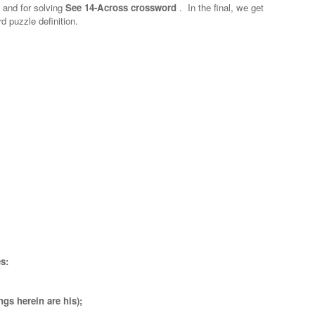
n and for solving
See 14-Across crossword
.
In the final, we get
d puzzle definition.
s:
ngs herein are his);