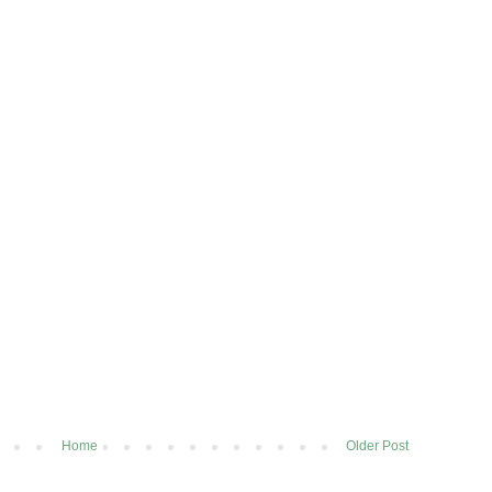
Home
Older Post