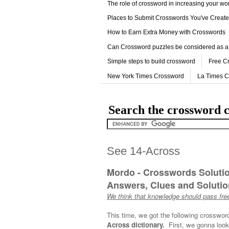
The role of crossword in increasing your w
Places to Submit Crosswords You've Creat
How to Earn Extra Money with Crosswords
Can Crossword puzzles be considered as a
Simple steps to build crossword
Free C
New York Times Crossword
La Times 
Search the crossword c
See 14-Across
Mordo - Crosswords Soluti
Answers, Clues and Solution
We think that knowledge should pass free
This time, we got the following crosswor
Across dictionary.
First, we gonna look