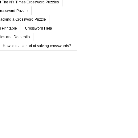
ut The NY Times Crossword Puzzles
rossword Puzzle
acking a Crossword Puzzle
 Printable
Crossword Help
les and Dementia
How to master art of solving crosswords?