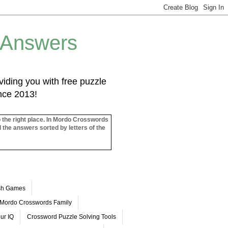
 Answers
iding you with free puzzle
ince 2013!
o the right place. In Mordo Crosswords
l the answers sorted by letters of the
ash Games
Mordo Crosswords Family
ur IQ
Crossword Puzzle Solving Tools