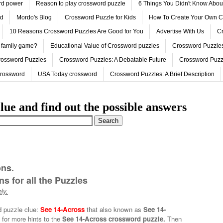
ord power
Reason to play crossword puzzle
6 Things You Didn't Know Abo
ed
Mordo's Blog
Crossword Puzzle for Kids
How To Create Your Own C
10 Reasons Crossword Puzzles Are Good for You
Advertise With Us
Cr
 family game?
Educational Value of Crossword puzzles
Crossword Puzzles
rossword Puzzles
Crossword Puzzles: A Debatable Future
Crossword Puzz
Crossword
USA Today crossword
Crossword Puzzles: A Brief Description
lue and find out the possible answers
ons.
s for all the Puzzles
ly.
d puzzle clue:
See 14-Across
that also known as
See 14-
 for more hints to the
See 14-Across crossword puzzle.
Then