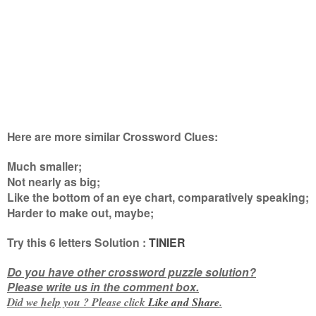
Here are more similar Crossword Clues:
Much smaller;
Not nearly as big;
Like the bottom of an eye chart, comparatively speaking;
Harder to make out, maybe
;
Try this
6 letters
Solution :
TINIER
Do you have other crossword puzzle solution?
Please write us in the comment box.
Did we help you ? Please click
Like and
Share
.