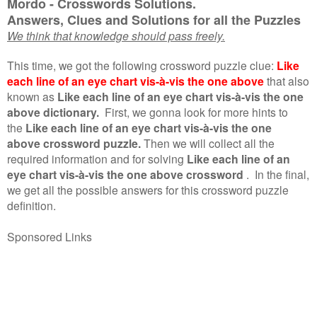
Mordo - Crosswords Solutions.
Answers, Clues and Solutions for all the Puzzles
We think that knowledge should pass freely.
This time, we got the following crossword puzzle clue:
Like
each line of an eye chart vis-à-vis the one above
that also
known as
Like each line of an eye chart vis-à-vis the one
above dictionary.
First, we gonna look for more hints to
the
Like each line of an eye chart vis-à-vis the one
above crossword puzzle.
Then we will collect all the
required information and for solving
Like each line of an
eye chart vis-à-vis the one above crossword
.
In the final,
we get all the possible answers for this crossword puzzle
definition.
Sponsored Links