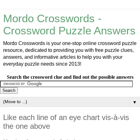
Mordo Crosswords -
Crossword Puzzle Answers
Mordo Crosswords is your one-stop online crossword puzzle
resource, dedicated to providing you with free puzzle clues,
answers, and informative articles to help you with your
everyday puzzle needs since 2013!
Search the crossword clue and find out the possible answers
▼
Like each line of an eye chart vis-à-vis
the one above