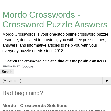
Mordo Crosswords -
Crossword Puzzle Answers
Mordo Crosswords is your one-stop online crossword puzzle
resource, dedicated to providing you with free puzzle clues,
answers, and informative articles to help you with your
everyday puzzle needs since 2013!
Search the crossword clue and find out the possible answers
▼
Bad beginning?
Mordo - Crosswords Solutions.
Answers, Clues and Solutions for all the Puzzles