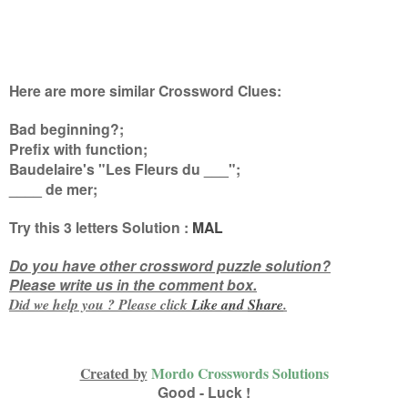
Here are more similar Crossword Clues:
Bad beginning?;
Prefix with function;
Baudelaire's "Les Fleurs du ___";
____ de mer
;
Try this
3 letters
Solution :
MAL
Do you have other crossword puzzle solution?
Please write us in the comment box.
Did we help you ? Please click
Like and
Share
.
Created by
Mordo Crosswords Solutions
Good - Luck !