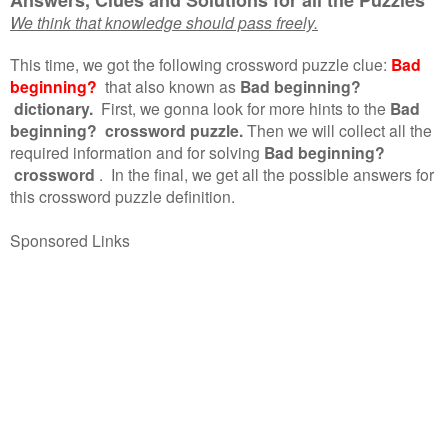
We think that knowledge should pass freely.
This time, we got the following crossword puzzle clue:
Bad
beginning?
that also known as
Bad beginning?
dictionary.
First, we gonna look for more hints to the
Bad
beginning? crossword puzzle.
Then we will collect all the
required information and for solving
Bad beginning?
crossword
.
In the final, we get all the possible answers for
this crossword puzzle definition.
Sponsored Links