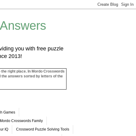
 Answers
iding you with free puzzle
ince 2013!
o the right place. In Mordo Crosswords
l the answers sorted by letters of the
ash Games
Mordo Crosswords Family
ur IQ
Crossword Puzzle Solving Tools