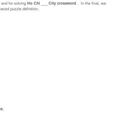
n and for solving
Ho Chi ___ City crossword
.
In the final, we
sword puzzle definition.
s: