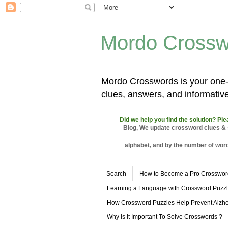
Mordo Crossw
Mordo Crosswords is your one-s
clues, answers, and informative
Did we help you find the solution? Ple
Blog, We update crossword clues & sol
alphabet, and by the number of word
Search
How to Become a Pro Crosswor
Learning a Language with Crossword Puzz
How Crossword Puzzles Help Prevent Alzhe
Why Is It Important To Solve Crosswords ?