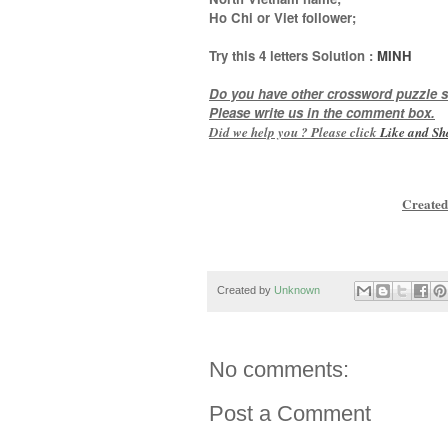
Ho Chi or Viet follower
;
Try this
4 letters
Solution :
MINH
Do you have other crossword puzzle s
Please write us in the comment box.
Did we help you ? Please click
Like and
Sh
Created
Created by
Unknown
No comments:
Post a Comment