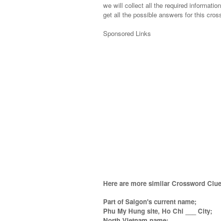
we will collect all the required informatio
get all the possible answers for this cros
Sponsored Links
Here are more similar Crossword Clue
Part of Saigon's current name;
Phu My Hung site, Ho Chi ___ City;
North Vietnam name;