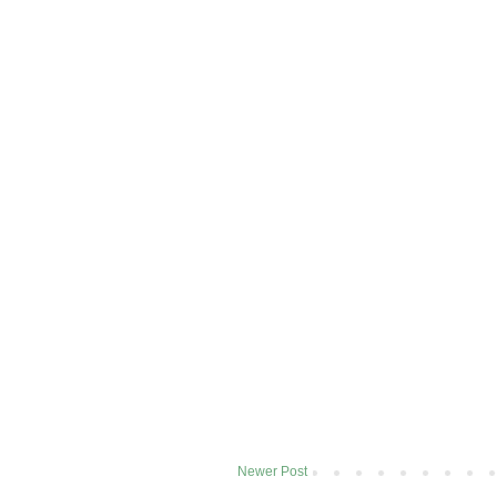
Newer Post