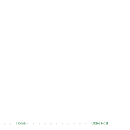
Home
Older Post