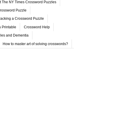
ut The NY Times Crossword Puzzles
rossword Puzzle
acking a Crossword Puzzle
 Printable
Crossword Help
les and Dementia
How to master art of solving crosswords?