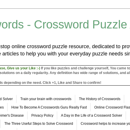
ords - Crossword Puzzle
top online crossword puzzle resource, dedicated to prov
 articles to help you with your everyday puzzle needs s
ase, Give us your Like :-)
If you like puzzles and challenge yourself, You came t
utions on a daily regularity. Any definition has wide range of solutions, and al
s depending on the need. Click +1, Like and Share to confirm!
d Solver
Train your brain with crosswords
The History of Crosswords
les
How To Become A Crosswords Guru Really Fast
Online Crossword Fl
imer's Disease
Privacy Policy
A Day in the Life of a Crossword Solver
The Three Useful Steps to Solve Crossword
Crossword helps to increase yo