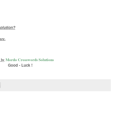
olution?
are
.
 by
Mordo Crosswords Solutions
Good - Luck !