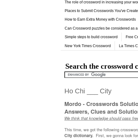
The role of crossword in increasing your w
Places to Submit Crosswords You've Creat
How to Earn Extra Money with Crosswords
Can Crossword puzzles be considered as a
Simple steps to build crossword
Free C
New York Times Crossword
La Times 
Search the crossword c
Ho Chi ___ City
Mordo - Crosswords Soluti
Answers, Clues and Solution
We think that knowledge should pass free
This time, we got the following crosswor
City dictionary.
First, we gonna look for