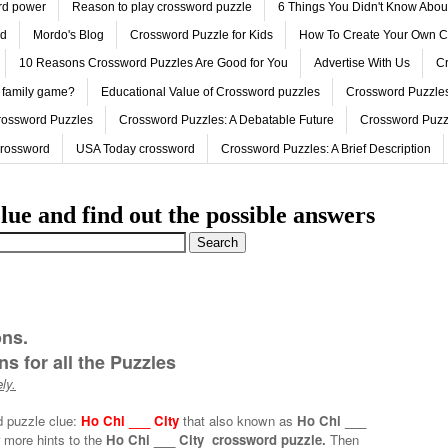
ord power
Reason to play crossword puzzle
6 Things You Didn't Know Abo
ed
Mordo's Blog
Crossword Puzzle for Kids
How To Create Your Own C
10 Reasons Crossword Puzzles Are Good for You
Advertise With Us
Cr
 family game?
Educational Value of Crossword puzzles
Crossword Puzzles
rossword Puzzles
Crossword Puzzles: A Debatable Future
Crossword Puzz
Crossword
USA Today crossword
Crossword Puzzles: A Brief Description
lue and find out the possible answers
ons.
s for all the Puzzles
ly.
d puzzle clue:
Ho Chi ___ City
that also known as
Ho Chi ___
 more hints to the
Ho Chi ___ City crossword puzzle.
Then