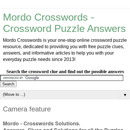
Mordo Crosswords -
Crossword Puzzle Answers
Mordo Crosswords is your one-stop online crossword puzzle
resource, dedicated to providing you with free puzzle clues,
answers, and informative articles to help you with your
everyday puzzle needs since 2013!
Search the crossword clue and find out the possible answers
▼
Camera feature
Mordo - Crosswords Solutions.
Answers, Clues and Solutions for all the Puzzles