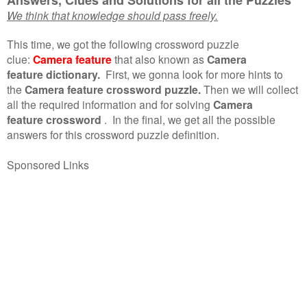
We think that knowledge should pass freely.
This time, we got the following crossword puzzle
clue:
Camera feature
that also known as
Camera
feature dictionary.
First, we gonna look for more hints to
the
Camera feature crossword puzzle.
Then we will collect
all the required information and for solving
Camera
feature crossword
.
In the final, we get all the possible
answers for this crossword puzzle definition.
Sponsored Links