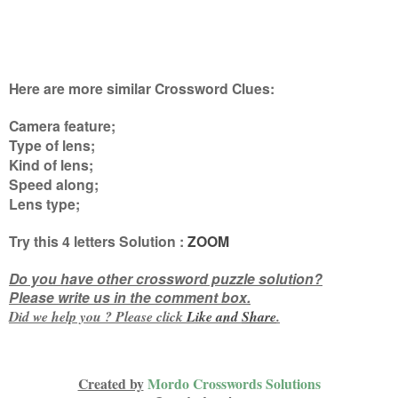
Here are more similar Crossword Clues:
Camera feature;
Type of lens;
Kind of lens;
Speed along;
Lens type
;
Try this
4 letters
Solution :
ZOOM
Do you have other crossword puzzle solution?
Please write us in the comment box.
Did we help you ? Please click
Like and
Share
.
Created by
Mordo Crosswords Solutions