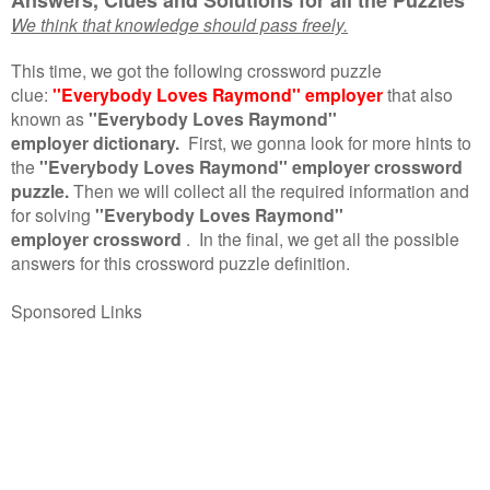
We think that knowledge should pass freely.
This time, we got the following crossword puzzle
clue:
''Everybody Loves Raymond'' employer
that also
known as
''Everybody Loves Raymond''
employer dictionary.
First, we gonna look for more hints to
the
''Everybody Loves Raymond'' employer crossword
puzzle.
Then we will collect all the required information and
for solving
''Everybody Loves Raymond''
employer crossword
.
In the final, we get all the possible
answers for this crossword puzzle definition.
Sponsored Links