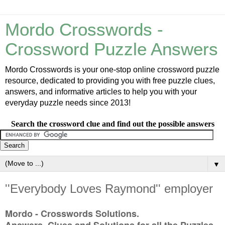
Mordo Crosswords -
Crossword Puzzle Answers
Mordo Crosswords is your one-stop online crossword puzzle
resource, dedicated to providing you with free puzzle clues,
answers, and informative articles to help you with your
everyday puzzle needs since 2013!
Search the crossword clue and find out the possible answers
▼
''Everybody Loves Raymond'' employer
Mordo - Crosswords Solutions.
Answers, Clues and Solutions for all the Puzzles