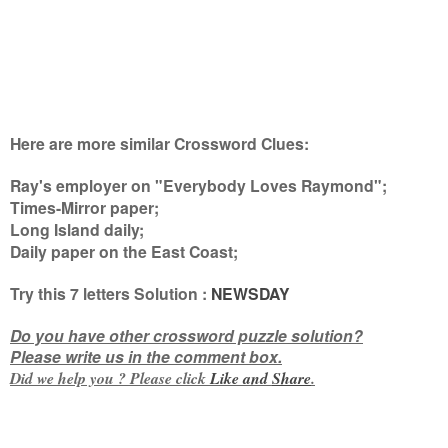
Here are more similar Crossword Clues:
Ray's employer on "Everybody Loves Raymond";
Times-Mirror paper;
Long Island daily;
Daily paper on the East Coast
;
Try this
7 letters
Solution :
NEWSDAY
Do you have other crossword puzzle solution?
Please write us in the comment box.
Did we help you ? Please click
Like and
Share
.