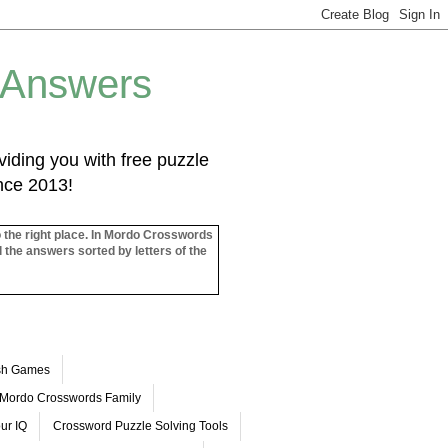
 Answers
iding you with free puzzle
ince 2013!
o the right place. In Mordo Crosswords
l the answers sorted by letters of the
ash Games
Mordo Crosswords Family
ur IQ
Crossword Puzzle Solving Tools