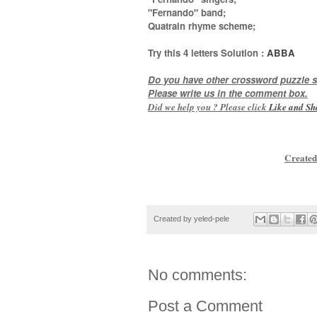
"Fernando" band;
Quatrain rhyme scheme
;
Try this
4 letters
Solution :
ABBA
Do you have other crossword puzzle s
Please write us in the comment box.
Did we help you ? Please click
Like and
Sh
Created
Created by
yeled-pele
No comments:
Post a Comment