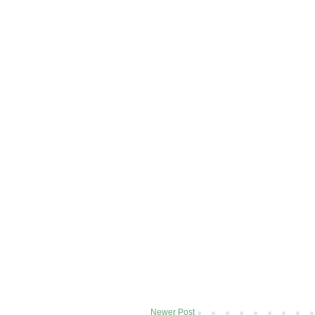
Newer Post