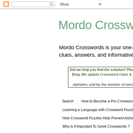
Mordo Crossw
Mordo Crosswords is your one-s
clues, answers, and informative
Did we help you find the solution? Ple
Blog, We update crossword clues & sol
alphabet, and by the number of word
Search
How to Become a Pro Crosswor
Learning a Language with Crossword Puzz
How Crossword Puzzles Help Prevent Alzhe
Why Is It Important To Solve Crosswords ?