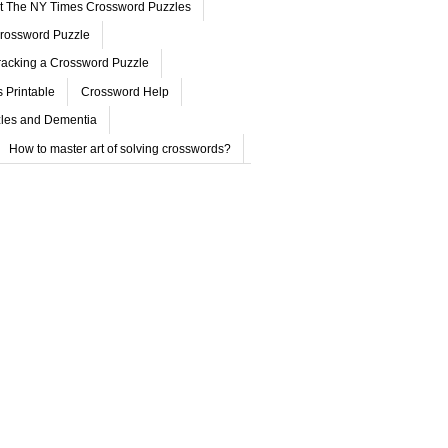
ut The NY Times Crossword Puzzles
rossword Puzzle
acking a Crossword Puzzle
 Printable
Crossword Help
les and Dementia
How to master art of solving crosswords?