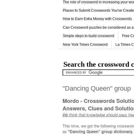
The role of crossword in increasing your w
Places to Submit Crosswords You've Creat
How to Earn Extra Money with Crosswords
Can Crossword puzzles be considered as a
Simple steps to build crossword
Free C
New York Times Crossword
La Times 
Search the crossword c
''Dancing Queen'' group
Mordo - Crosswords Soluti
Answers, Clues and Solution
We think that knowledge should pass free
This time, we got the following crosswor
as
''Dancing Queen'' group dictionary.