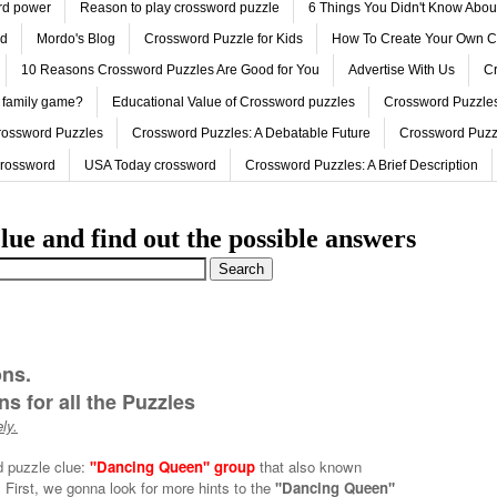
ord power
Reason to play crossword puzzle
6 Things You Didn't Know Abo
ed
Mordo's Blog
Crossword Puzzle for Kids
How To Create Your Own C
10 Reasons Crossword Puzzles Are Good for You
Advertise With Us
Cr
 family game?
Educational Value of Crossword puzzles
Crossword Puzzles
rossword Puzzles
Crossword Puzzles: A Debatable Future
Crossword Puzz
Crossword
USA Today crossword
Crossword Puzzles: A Brief Description
lue and find out the possible answers
ons.
s for all the Puzzles
ly.
d puzzle clue:
''Dancing Queen'' group
that also known
First, we gonna look for more hints to the
''Dancing Queen''