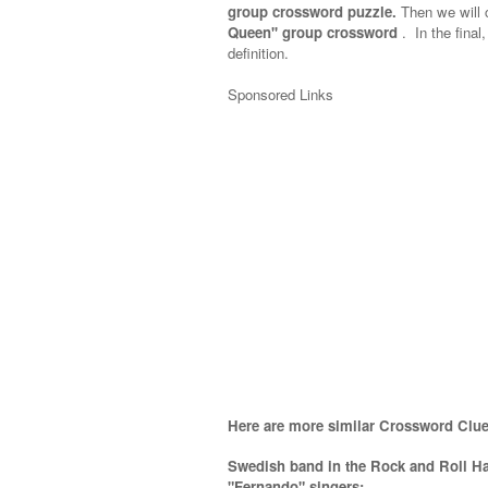
group crossword puzzle.
Then we will c
Queen'' group crossword
.
In the final
definition.
Sponsored Links
Here are more similar Crossword Clue
Swedish band in the Rock and Roll Ha
"Fernando" singers;