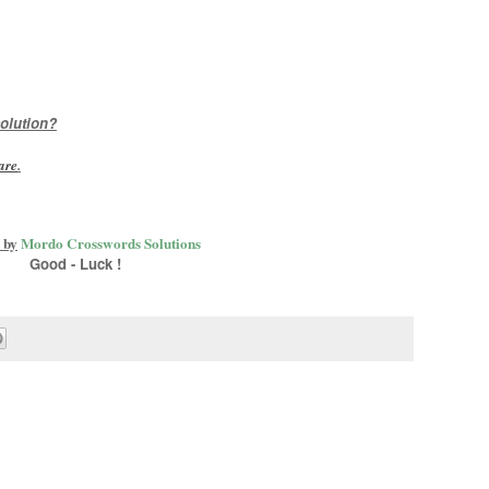
olution?
are
.
 by
Mordo Crosswords Solutions
Good - Luck !