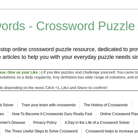
ords - Crossword Puzzle
top online crossword puzzle resource, dedicated to prov
 articles to help you with your everyday puzzle needs s
ase, Give us your Like :-)
If you like puzzles and challenge yourself, You came t
utions on a daily regularity. Any definition has wide range of solutions, and al
s depending on the need. Click +1, Like and Share to confirm!
d Solver
Train your brain with crosswords
The History of Crosswords
les
How To Become A Crosswords Guru Really Fast
Online Crossword Fl
imer's Disease
Privacy Policy
A Day in the Life of a Crossword Solver
The Three Useful Steps to Solve Crossword
Crossword helps to increase yo