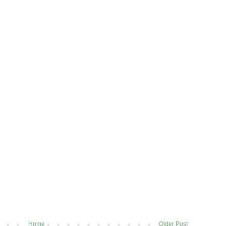
Home
Older Post