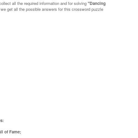
ollect all the required information and for solving
''Dancing
, we get all the possible answers for this crossword puzzle
s:
ll of Fame;