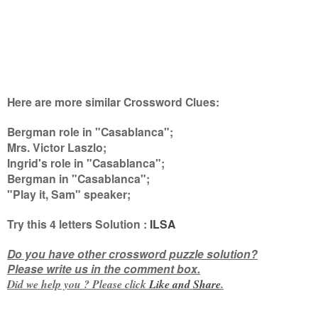
Here are more similar Crossword Clues:
Bergman role in "Casablanca";
Mrs. Victor Laszlo;
Ingrid's role in "Casablanca";
Bergman in "Casablanca";
"Play it, Sam" speaker
;
Try this
4 letters
Solution :
ILSA
Do you have other crossword puzzle solution?
Please write us in the comment box.
Did we help you ? Please click
Like and
Share
.