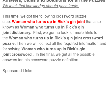
We think that knowledge should pass freely.
This time, we got the following crossword puzzle
clue:
Woman who turns up in Rick's gin joint
that also
known as
Woman who turns up in Rick's gin
joint dictionary.
First, we gonna look for more hints to
the
Woman who turns up in Rick's gin joint crossword
puzzle.
Then we will collect all the required information and
for solving
Woman who turns up in Rick's gin
joint crossword
.
In the final, we get all the possible
answers for this crossword puzzle definition.
Sponsored Links