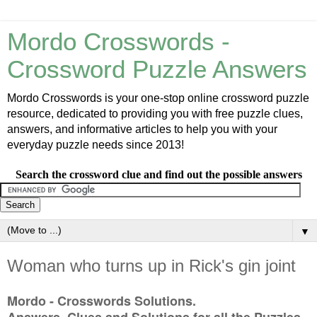
Mordo Crosswords -
Crossword Puzzle Answers
Mordo Crosswords is your one-stop online crossword puzzle
resource, dedicated to providing you with free puzzle clues,
answers, and informative articles to help you with your
everyday puzzle needs since 2013!
Search the crossword clue and find out the possible answers
▼
Woman who turns up in Rick's gin joint
Mordo - Crosswords Solutions.
Answers, Clues and Solutions for all the Puzzles