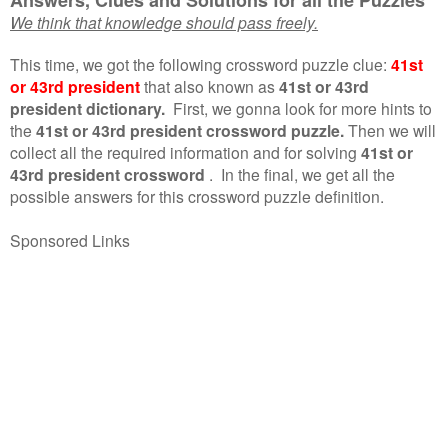
We think that knowledge should pass freely.
This time, we got the following crossword puzzle clue:
41st
or 43rd president
that also known as
41st or 43rd
president dictionary.
First, we gonna look for more hints to
the
41st or 43rd president crossword puzzle.
Then we will
collect all the required information and for solving
41st or
43rd president crossword
.
In the final, we get all the
possible answers for this crossword puzzle definition.
Sponsored Links