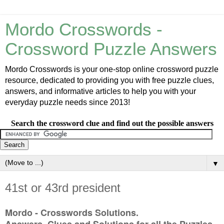
Mordo Crosswords -
Crossword Puzzle Answers
Mordo Crosswords is your one-stop online crossword puzzle
resource, dedicated to providing you with free puzzle clues,
answers, and informative articles to help you with your
everyday puzzle needs since 2013!
Search the crossword clue and find out the possible answers
▼
41st or 43rd president
Mordo - Crosswords Solutions.
Answers, Clues and Solutions for all the Puzzles