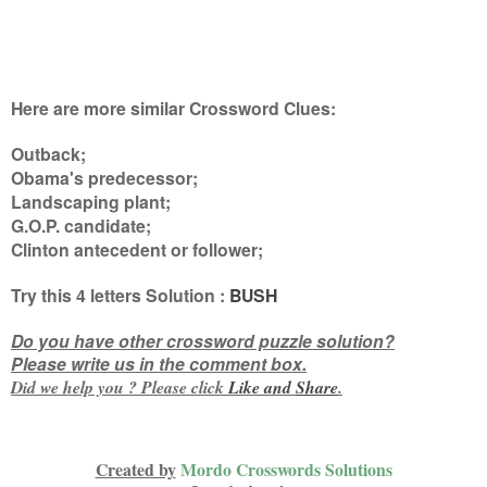
Here are more similar Crossword Clues:
Outback;
Obama's predecessor;
Landscaping plant;
G.O.P. candidate;
Clinton antecedent or follower
;
Try this
4 letters
Solution :
BUSH
Do you have other crossword puzzle solution?
Please write us in the comment box.
Did we help you ? Please click
Like and
Share
.
Created by
Mordo Crosswords Solutions