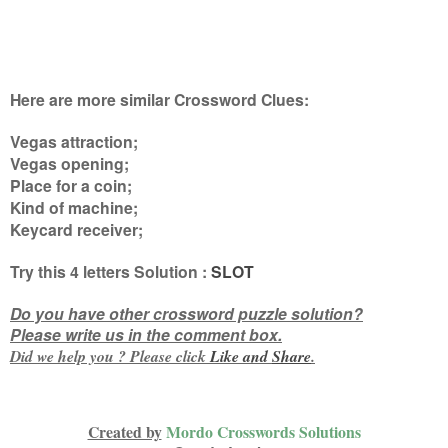
Here are more similar Crossword Clues:
Vegas attraction;
Vegas opening;
Place for a coin;
Kind of machine;
Keycard receiver
;
Try this
4 letters
Solution :
SLOT
Do you have other crossword puzzle solution?
Please write us in the comment box.
Did we help you ? Please click
Like and
Share
.
Created by
Mordo Crosswords Solutions