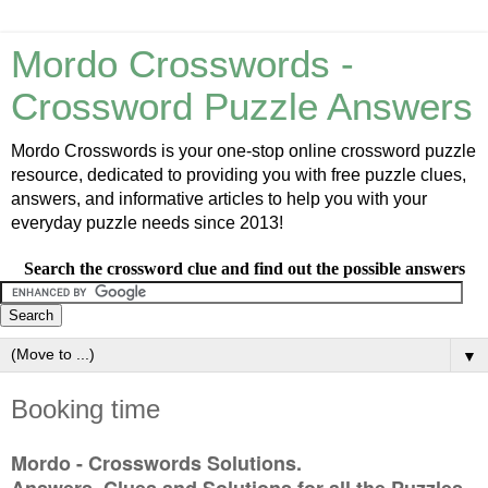
Mordo Crosswords -
Crossword Puzzle Answers
Mordo Crosswords is your one-stop online crossword puzzle
resource, dedicated to providing you with free puzzle clues,
answers, and informative articles to help you with your
everyday puzzle needs since 2013!
Search the crossword clue and find out the possible answers
▼
Booking time
Mordo - Crosswords Solutions.
Answers, Clues and Solutions for all the Puzzles