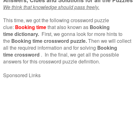
We think that knowledge should pass freely.
This time, we got the following crossword puzzle
clue:
Booking time
that also known as
Booking
time dictionary.
First, we gonna look for more hints to
the
Booking time crossword puzzle.
Then we will collect
all the required information and for solving
Booking
time crossword
.
In the final, we get all the possible
answers for this crossword puzzle definition.
Sponsored Links