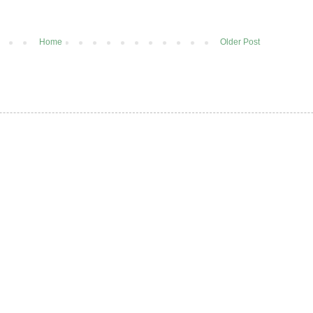
Home
Older Post