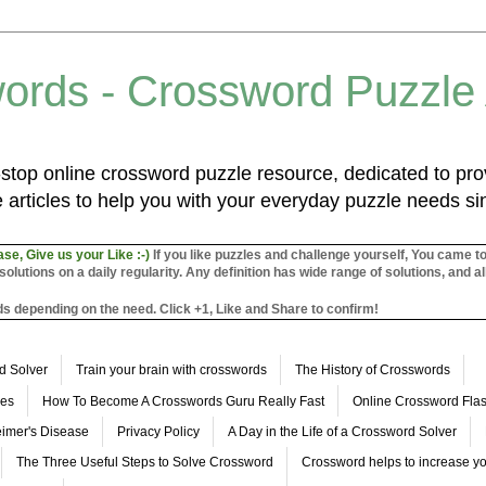
ords - Crossword Puzzle
top online crossword puzzle resource, dedicated to prov
 articles to help you with your everyday puzzle needs s
ase, Give us your Like :-)
If you like puzzles and challenge yourself, You came t
utions on a daily regularity. Any definition has wide range of solutions, and al
s depending on the need. Click +1, Like and Share to confirm!
d Solver
Train your brain with crosswords
The History of Crosswords
les
How To Become A Crosswords Guru Really Fast
Online Crossword Fl
imer's Disease
Privacy Policy
A Day in the Life of a Crossword Solver
The Three Useful Steps to Solve Crossword
Crossword helps to increase yo