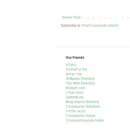
Newer Post
Subscribe to:
Post Comments (Atom)
Our Friends
באבלס
פתרון תשחצים
קנדי קראש
Software Directory
The Web Directory
findeen.com
טאקי אונליין
SubmitLink
Blog search directory
Crosswords Solutions
טכנאי טלויזיה
Crosswords Solver
Crossword puzzle helps