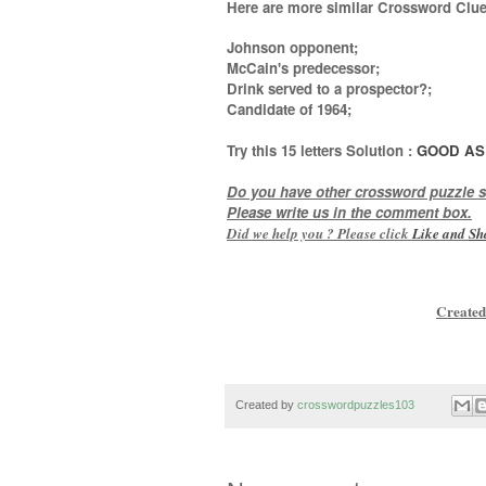
Here are more similar Crossword Clue
Johnson opponent;
McCain's predecessor;
Drink served to a prospector?;
Candidate of 1964
;
Try this
15 letters
Solution :
GOOD AS
Do you have other crossword puzzle s
Please write us in the comment box.
Did we help you ? Please click
Like and
Sh
Created
Created by
crosswordpuzzles103