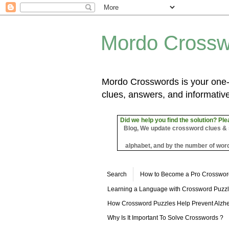
Mordo Crossw
Mordo Crosswords is your one-s
clues, answers, and informative
Did we help you find the solution? Ple
Blog, We update crossword clues & sol
alphabet, and by the number of word
Search
How to Become a Pro Crosswor
Learning a Language with Crossword Puzz
How Crossword Puzzles Help Prevent Alzhe
Why Is It Important To Solve Crosswords ?