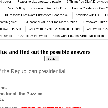
ord power
Reason to play crossword puzzle
6 Things You Didn't Know Abo
ed
Mordo's Blog
Crossword Puzzle for Kids
How To Create Your Own C
10 Reasons Crossword Puzzles Are Good for You
Advertise With Us
Cr
 family game?
Educational Value of Crossword puzzles
Crossword Puzzles
rossword Puzzles
Crossword Puzzles: A Debatable Future
Crossword Puzz
Crossword
USA Today crossword
Crossword Puzzles: A Brief Description
lue and find out the possible answers
f the Republican presidential
ons.
s for all the Puzzles
ly.
d puzzle clue:
Conservative's opinion of the Republican