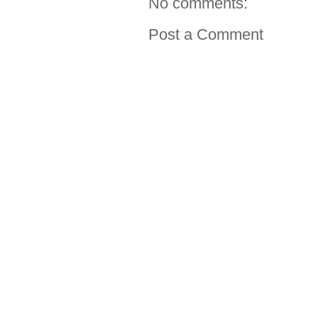
No comments:
Post a Comment