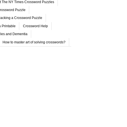
ut The NY Times Crossword Puzzles
rossword Puzzle
acking a Crossword Puzzle
 Printable
Crossword Help
les and Dementia
How to master art of solving crosswords?