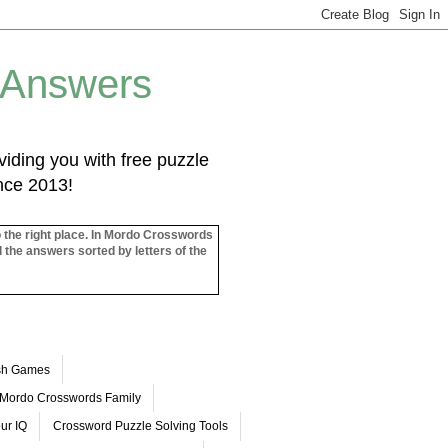
 Answers
iding you with free puzzle
ince 2013!
o the right place. In Mordo Crosswords
l the answers sorted by letters of the
ash Games
Mordo Crosswords Family
ur IQ
Crossword Puzzle Solving Tools