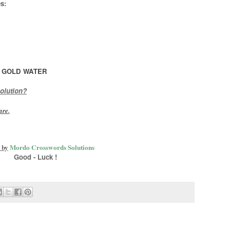
s:
 GOLD WATER
olution?
are
.
 by
Mordo Crosswords Solutions
Good - Luck !