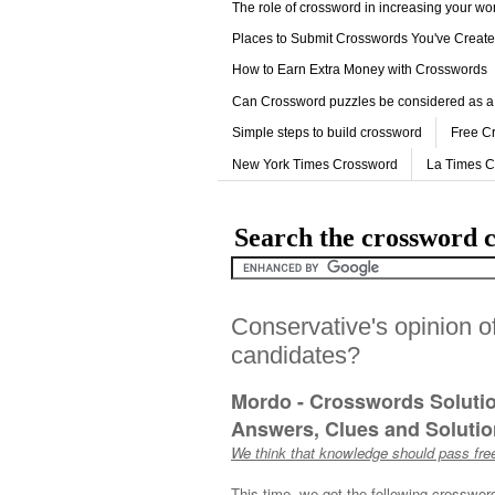
The role of crossword in increasing your w
Places to Submit Crosswords You've Creat
How to Earn Extra Money with Crosswords
Can Crossword puzzles be considered as a
Simple steps to build crossword
Free C
New York Times Crossword
La Times 
Search the crossword c
Conservative's opinion o
candidates?
Mordo - Crosswords Soluti
Answers, Clues and Solution
We think that knowledge should pass free
This time, we got the following crosswor