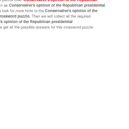
wn as
Conservative's opinion of the Republican presidential
 look for more hints to the
Conservative's opinion of the
crossword puzzle.
Then we will collect all the required
s opinion of the Republican presidential
e get all the possible answers for this crossword puzzle