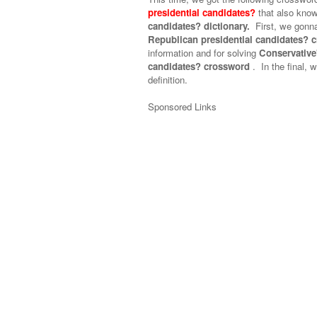
presidential candidates?
that also kno
candidates? dictionary.
First, we gonna
Republican presidential candidates? 
information and for solving
Conservative'
candidates? crossword
.
In the final, w
definition.
Sponsored Links