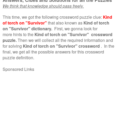
We think that knowledge should pass freely.
This time, we got the following crossword puzzle clue:
Kind
of torch on "Survivor"
that also known as
Kind of torch
on "Survivor" dictionary.
First, we gonna look for
more hints to the
Kind of torch on "Survivor" crossword
puzzle.
Then we will collect all the required information and
for solving
Kind of torch on "Survivor" crossword
.
In the
final, we get all the possible answers for this crossword
puzzle definition.
Sponsored Links