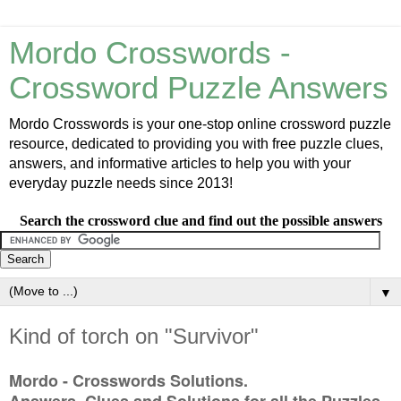
Mordo Crosswords -
Crossword Puzzle Answers
Mordo Crosswords is your one-stop online crossword puzzle
resource, dedicated to providing you with free puzzle clues,
answers, and informative articles to help you with your
everyday puzzle needs since 2013!
Search the crossword clue and find out the possible answers
▼
Kind of torch on "Survivor"
Mordo - Crosswords Solutions.
Answers, Clues and Solutions for all the Puzzles