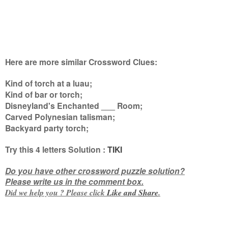
Here are more similar Crossword Clues:
Kind of torch at a luau;
Kind of bar or torch;
Disneyland's Enchanted ___ Room;
Carved Polynesian talisman;
Backyard party torch
;
Try this
4 letters
Solution :
TIKI
Do you have other crossword puzzle solution?
Please write us in the comment box.
Did we help you ? Please click
Like and
Share
.